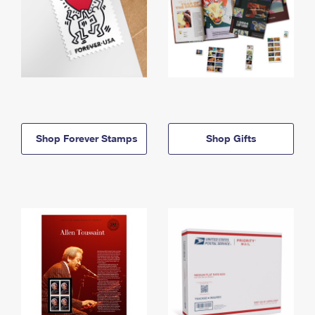
Shop Forever Stamps
Shop Gifts