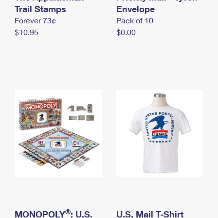
International Business Shipping
Trail Stamps
First-Class Mail International
Envelope
Money Orders
Forever 73¢
Pack of 10
Managing Business Mail
Filing an International Claim
Filing a Claim
$10.95
$0.00
USPS & Web Tools APIs
Requesting an International Refund
Requesting a Refund
Prices
®
MONOPOLY
: U.S.
U.S. Mail T-Shirt