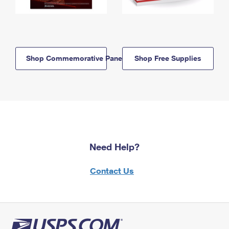
Shop Commemorative Panels
Shop Free Supplies
Need Help?
Contact Us