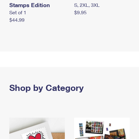
Stamps Edition
S, 2XL, 3XL
Set of 1
$9.95
$44.99
Shop by Category