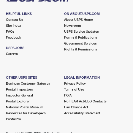
HELPFUL LINKS
ON ABOUT.USPS.COM
Contact Us
About USPS Home
Site Index
Newsroom
FAQs
USPS Service Updates
Feedback
Forms & Publications
Government Services
USPS JOBS
Rights & Permissions
Careers
OTHER USPS SITES
LEGAL INFORMATION
Business Customer Gateway
Privacy Policy
Postal Inspectors
Terms of Use
Inspector General
FOIA
Postal Explorer
No FEAR Act/EEO Contacts
National Postal Museum
Fair Chance Act
Resources for Developers
Accessibility Statement
PostalPro