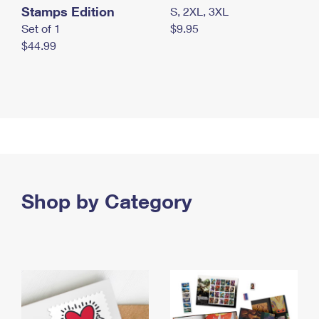
Stamps Edition
S, 2XL, 3XL
Set of 1
$9.95
$44.99
Shop by Category