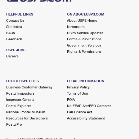
HELPFUL LINKS
ON ABOUT.USPS.COM
Contact Us
About USPS Home
Site Index
Newsroom
FAQs
USPS Service Updates
Feedback
Forms & Publications
Government Services
USPS JOBS
Rights & Permissions
Careers
OTHER USPS SITES
LEGAL INFORMATION
Business Customer Gateway
Privacy Policy
Postal Inspectors
Terms of Use
Inspector General
FOIA
Postal Explorer
No FEAR Act/EEO Contacts
National Postal Museum
Fair Chance Act
Resources for Developers
Accessibility Statement
PostalPro