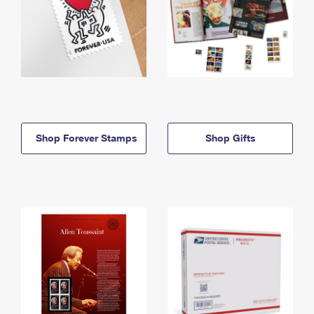
Shop Forever Stamps
Shop Gifts