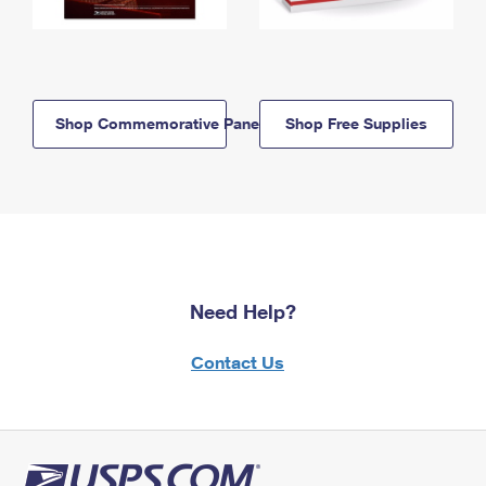
Shop Commemorative Panels
Shop Free Supplies
Need Help?
Contact Us