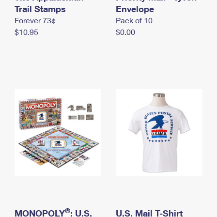
International Business Shipping
Trail Stamps
First-Class Mail International
Envelope
Money Orders
Forever 73¢
Pack of 10
Managing Business Mail
Filing an International Claim
Filing a Claim
$10.95
$0.00
USPS & Web Tools APIs
Requesting an International Refund
Requesting a Refund
Prices
®
MONOPOLY
: U.S.
U.S. Mail T-Shirt