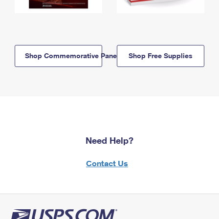
Shop Commemorative Panels
Shop Free Supplies
Need Help?
Contact Us