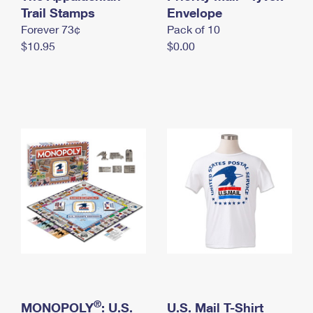
International Business Shipping
Trail Stamps
First-Class Mail International
Envelope
Money Orders
Forever 73¢
Pack of 10
Managing Business Mail
Filing an International Claim
Filing a Claim
$10.95
$0.00
USPS & Web Tools APIs
Requesting an International Refund
Requesting a Refund
Prices
®
MONOPOLY
: U.S.
U.S. Mail T-Shirt