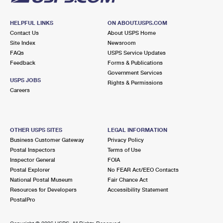
HELPFUL LINKS
ON ABOUT.USPS.COM
Contact Us
About USPS Home
Site Index
Newsroom
FAQs
USPS Service Updates
Feedback
Forms & Publications
Government Services
USPS JOBS
Rights & Permissions
Careers
OTHER USPS SITES
LEGAL INFORMATION
Business Customer Gateway
Privacy Policy
Postal Inspectors
Terms of Use
Inspector General
FOIA
Postal Explorer
No FEAR Act/EEO Contacts
National Postal Museum
Fair Chance Act
Resources for Developers
Accessibility Statement
PostalPro