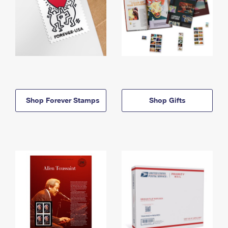
Shop Forever Stamps
Shop Gifts