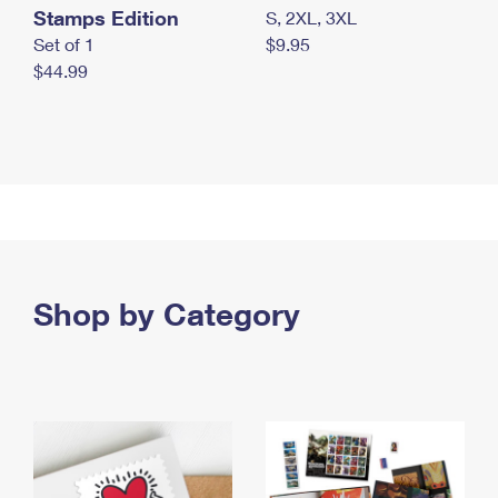
Stamps Edition
S, 2XL, 3XL
Set of 1
$9.95
$44.99
Shop by Category