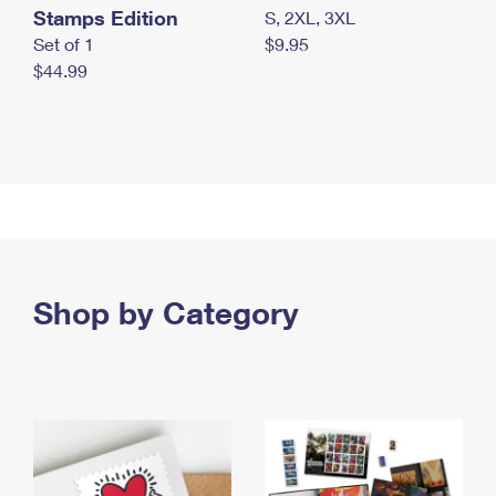
Stamps Edition
S, 2XL, 3XL
Set of 1
$9.95
$44.99
Shop by Category