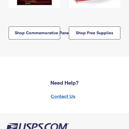
Shop Commemorative Panels
Shop Free Supplies
Need Help?
Contact Us