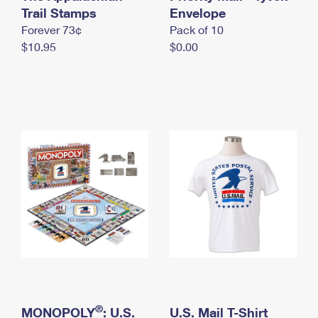
International Business Shipping
Trail Stamps
First-Class Mail International
Envelope
Money Orders
Forever 73¢
Pack of 10
Managing Business Mail
Filing an International Claim
Filing a Claim
$10.95
$0.00
USPS & Web Tools APIs
Requesting an International Refund
Requesting a Refund
Prices
®
MONOPOLY
: U.S.
U.S. Mail T-Shirt