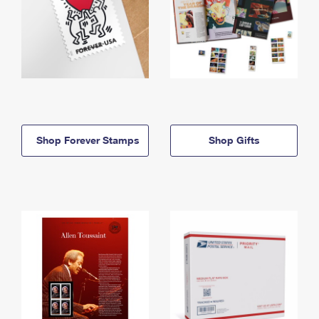
Shop Forever Stamps
Shop Gifts