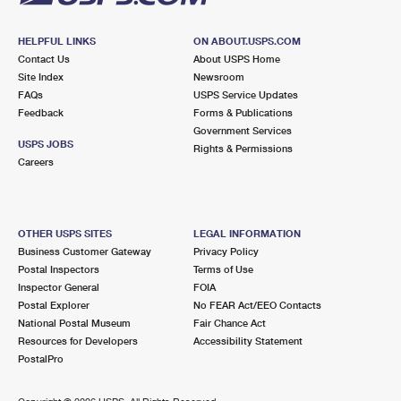
HELPFUL LINKS
ON ABOUT.USPS.COM
Contact Us
About USPS Home
Site Index
Newsroom
FAQs
USPS Service Updates
Feedback
Forms & Publications
Government Services
USPS JOBS
Rights & Permissions
Careers
OTHER USPS SITES
LEGAL INFORMATION
Business Customer Gateway
Privacy Policy
Postal Inspectors
Terms of Use
Inspector General
FOIA
Postal Explorer
No FEAR Act/EEO Contacts
National Postal Museum
Fair Chance Act
Resources for Developers
Accessibility Statement
PostalPro