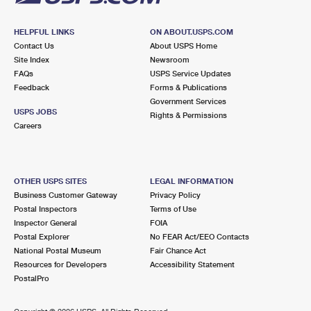
HELPFUL LINKS
ON ABOUT.USPS.COM
Contact Us
About USPS Home
Site Index
Newsroom
FAQs
USPS Service Updates
Feedback
Forms & Publications
Government Services
USPS JOBS
Rights & Permissions
Careers
OTHER USPS SITES
LEGAL INFORMATION
Business Customer Gateway
Privacy Policy
Postal Inspectors
Terms of Use
Inspector General
FOIA
Postal Explorer
No FEAR Act/EEO Contacts
National Postal Museum
Fair Chance Act
Resources for Developers
Accessibility Statement
PostalPro