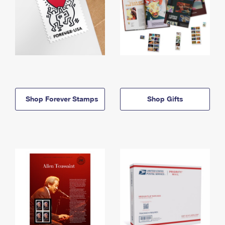
Shop Forever Stamps
Shop Gifts