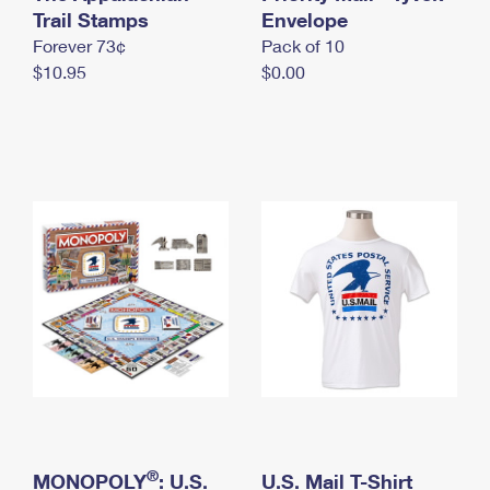
International Business Shipping
Trail Stamps
First-Class Mail International
Envelope
Money Orders
Forever 73¢
Pack of 10
Managing Business Mail
Filing an International Claim
Filing a Claim
$10.95
$0.00
USPS & Web Tools APIs
Requesting an International Refund
Requesting a Refund
Prices
®
MONOPOLY
: U.S.
U.S. Mail T-Shirt