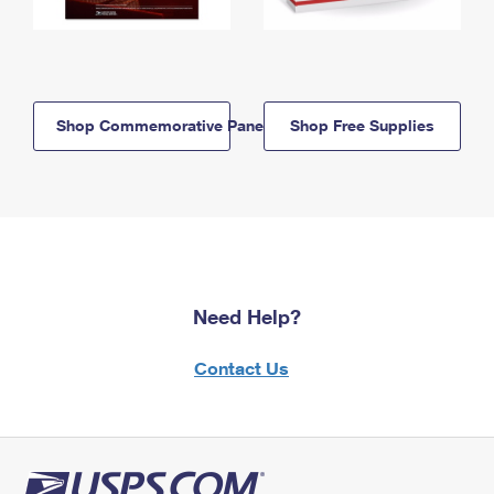
Shop Commemorative Panels
Shop Free Supplies
Need Help?
Contact Us