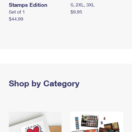
Stamps Edition
S, 2XL, 3XL
Set of 1
$9.95
$44.99
Shop by Category