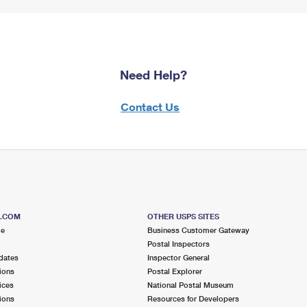
Need Help?
Contact Us
S.COM
OTHER USPS SITES
me
Business Customer Gateway
Postal Inspectors
dates
Inspector General
ions
Postal Explorer
ices
National Postal Museum
ions
Resources for Developers