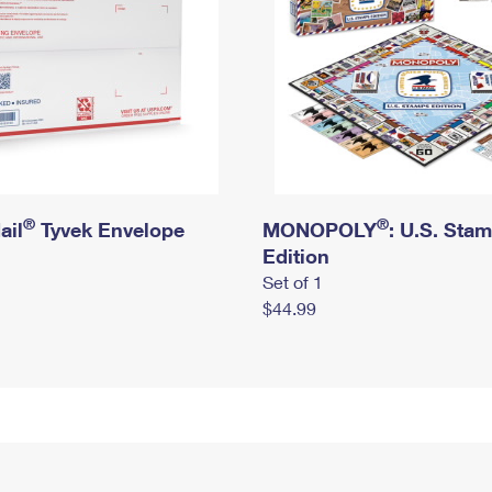
®
®
ail
Tyvek Envelope
MONOPOLY
: U.S. Sta
Edition
Set of 1
$44.99