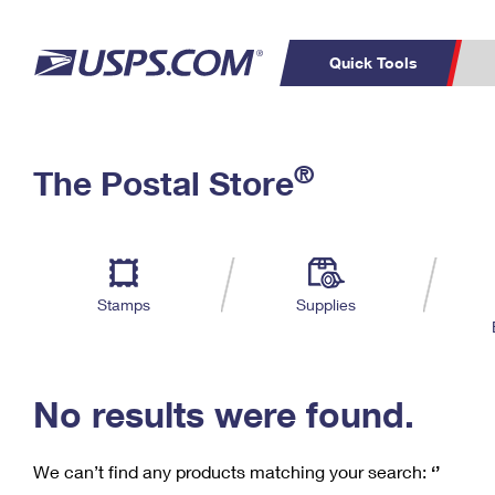
Quick Tools
C
Top Searches
®
The Postal Store
PO BOXES
PASSPORTS
Track a Package
Inf
P
Del
FREE BOXES
L
Stamps
Supplies
P
Schedule a
Calcula
Pickup
No results were found.
We can’t find any products matching your search:
‘’