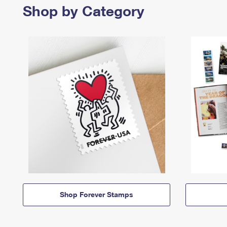
Shop by Category
Shop Forever Stamps