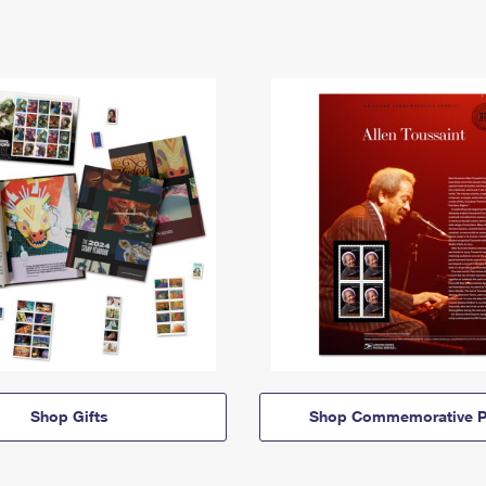
Shop Gifts
Shop Commemorative P