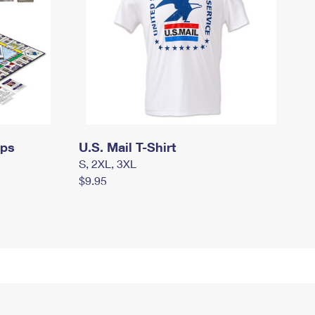
mps
U.S. Mail T-Shirt
S, 2XL, 3XL
$9.95