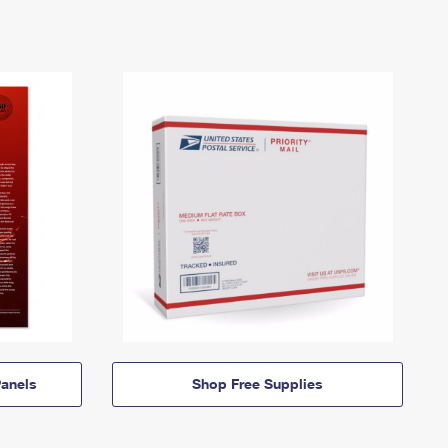
anels
Shop Free Supplies