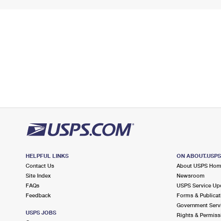
HELPFUL LINKS
ON ABOUT.USP
Contact Us
About USPS Ho
Site Index
Newsroom
FAQs
USPS Service Up
Feedback
Forms & Publicat
Government Serv
USPS JOBS
Rights & Permiss