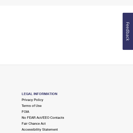
Feedback
LEGAL INFORMATION
Privacy Policy
Terms of Use
FOIA
No FEAR Act/EEO Contacts
Fair Chance Act
Accessibility Statement