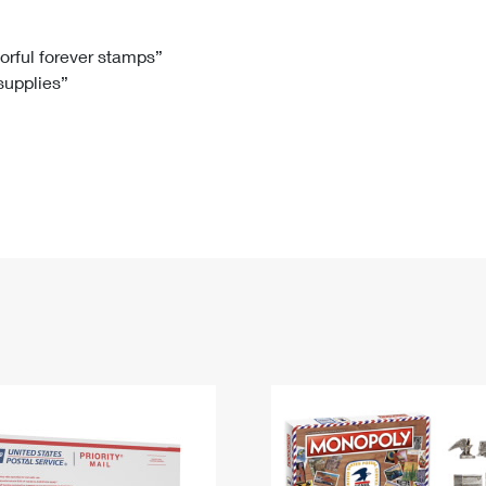
Tracking
Rent or Renew PO Box
Business Supplies
Renew a
Free Boxes
Click-N-Ship
Look Up
 Box
HS Codes
lorful forever stamps”
 supplies”
Transit Time Map