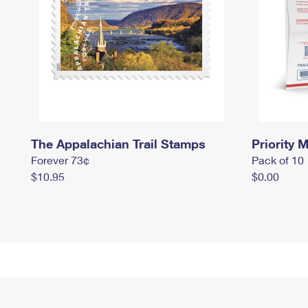
The Appalachian Trail Stamps
Priority M
Forever 73¢
Pack of 10
$10.95
$0.00