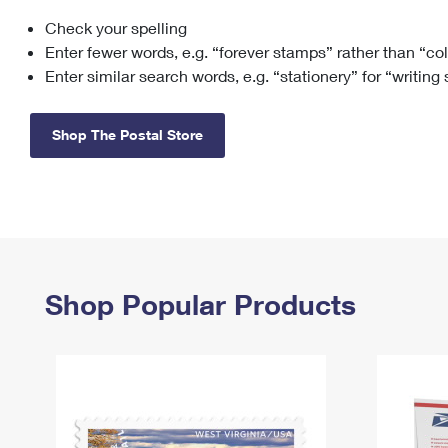
Check your spelling
Change My
Rent/
Address
PO
Enter fewer words, e.g. “forever stamps” rather than “co
Enter similar search words, e.g. “stationery” for “writing
Shop The Postal Store
Shop Popular Products