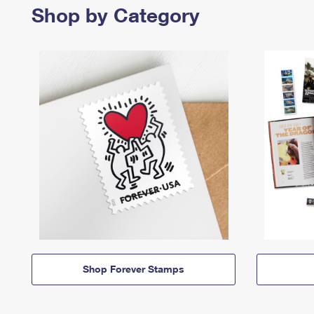
Shop by Category
Shop Forever Stamps