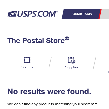
Quick Tools
C
Top Searches
®
The Postal Store
PO BOXES
PASSPORTS
Track a Package
Inf
P
Del
FREE BOXES
L
Stamps
Supplies
P
Schedule a
Calcula
Pickup
No results were found.
We can’t find any products matching your search:
‘’