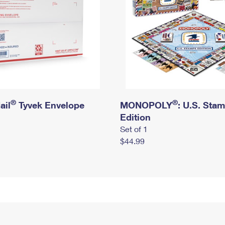
®
®
ail
Tyvek Envelope
MONOPOLY
: U.S. Sta
Edition
Set of 1
$44.99