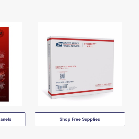
anels
Shop Free Supplies