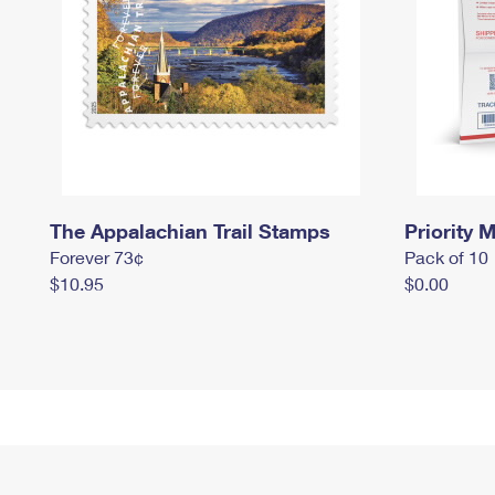
The Appalachian Trail Stamps
Priority M
Forever 73¢
Pack of 10
$10.95
$0.00