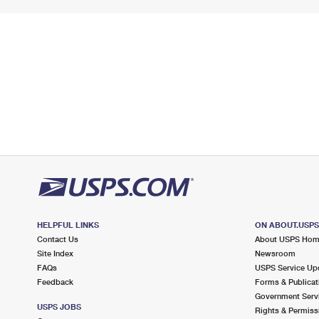
HELPFUL LINKS
ON ABOUT.USP
Contact Us
About USPS Ho
Site Index
Newsroom
FAQs
USPS Service Up
Feedback
Forms & Publicat
Government Serv
USPS JOBS
Rights & Permiss