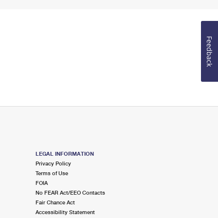
Feedback
LEGAL INFORMATION
Privacy Policy
Terms of Use
FOIA
No FEAR Act/EEO Contacts
Fair Chance Act
Accessibility Statement