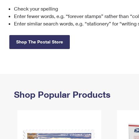
Check your spelling
Change My
Rent/
Address
PO
Enter fewer words, e.g. “forever stamps” rather than “co
Enter similar search words, e.g. “stationery” for “writing
Shop The Postal Store
Shop Popular Products