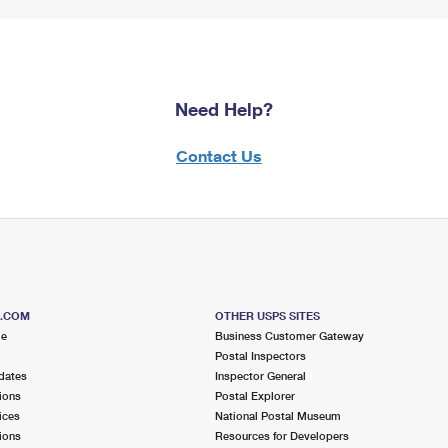
Need Help?
Contact Us
S.COM
OTHER USPS SITES
me
Business Customer Gateway
Postal Inspectors
dates
Inspector General
ions
Postal Explorer
ices
National Postal Museum
ions
Resources for Developers