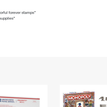
Tracking
Rent or Renew PO Box
Business Supplies
Renew a
Free Boxes
Click-N-Ship
Look Up
 Box
HS Codes
lorful forever stamps”
 supplies”
Transit Time Map