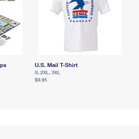
mps
U.S. Mail T-Shirt
S, 2XL, 3XL
$9.95