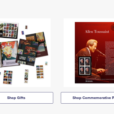
Shop Gifts
Shop Commemorative P