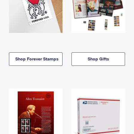
Shop Forever Stamps
Shop Gifts