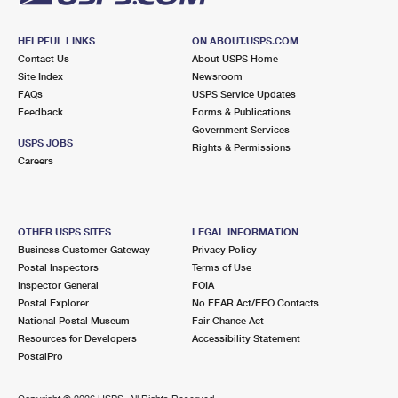
HELPFUL LINKS
ON ABOUT.USPS.COM
Contact Us
About USPS Home
Site Index
Newsroom
FAQs
USPS Service Updates
Feedback
Forms & Publications
Government Services
USPS JOBS
Rights & Permissions
Careers
OTHER USPS SITES
LEGAL INFORMATION
Business Customer Gateway
Privacy Policy
Postal Inspectors
Terms of Use
Inspector General
FOIA
Postal Explorer
No FEAR Act/EEO Contacts
National Postal Museum
Fair Chance Act
Resources for Developers
Accessibility Statement
PostalPro