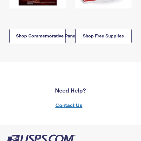
Shop Commemorative Panels
Shop Free Supplies
Need Help?
Contact Us