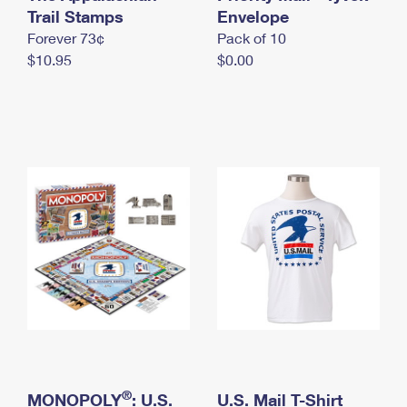
International Business Shipping
Trail Stamps
First-Class Mail International
Envelope
Money Orders
Forever 73¢
Pack of 10
Managing Business Mail
Filing an International Claim
Filing a Claim
$10.95
$0.00
USPS & Web Tools APIs
Requesting an International Refund
Requesting a Refund
Prices
®
MONOPOLY
: U.S.
U.S. Mail T-Shirt