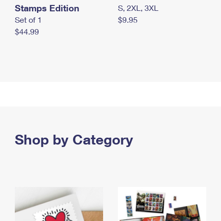
Stamps Edition
S, 2XL, 3XL
Set of 1
$9.95
$44.99
Shop by Category