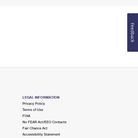
Feedback
LEGAL INFORMATION
Privacy Policy
Terms of Use
FOIA
No FEAR Act/EEO Contacts
Fair Chance Act
Accessibility Statement