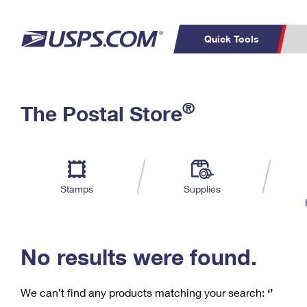
Quick Tools
C
Top Searches
®
The Postal Store
PO BOXES
PASSPORTS
Track a Package
Inf
P
Del
FREE BOXES
L
Stamps
Supplies
P
Schedule a
Calcula
Pickup
No results were found.
We can’t find any products matching your search:
‘’