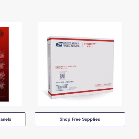
anels
Shop Free Supplies