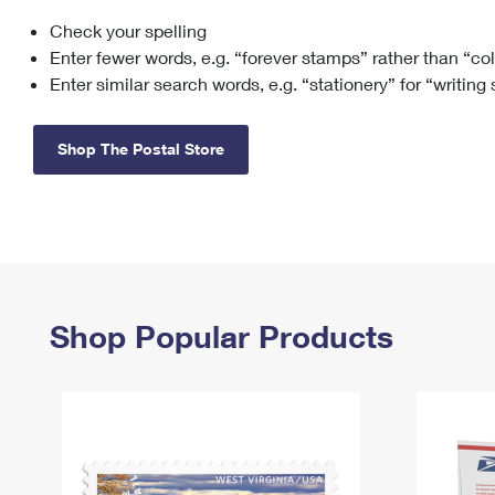
Check your spelling
Change My
Rent/
Address
PO
Enter fewer words, e.g. “forever stamps” rather than “co
Enter similar search words, e.g. “stationery” for “writing
Shop The Postal Store
Shop Popular Products