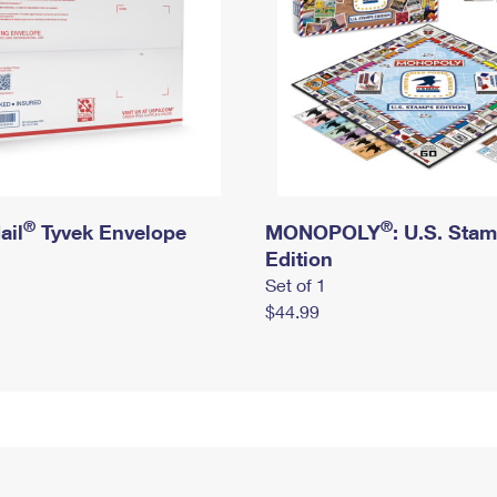
®
®
ail
Tyvek Envelope
MONOPOLY
: U.S. Sta
Edition
Set of 1
$44.99