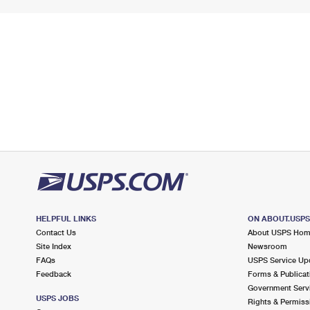
HELPFUL LINKS
ON ABOUT.USP
Contact Us
About USPS Ho
Site Index
Newsroom
FAQs
USPS Service Up
Feedback
Forms & Publicat
Government Serv
USPS JOBS
Rights & Permiss