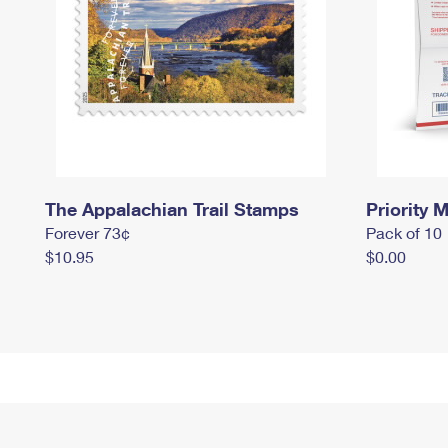
The Appalachian Trail Stamps
Priority M
Forever 73¢
Pack of 10
$10.95
$0.00