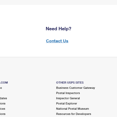
Need Help?
Contact Us
S.COM
OTHER USPS SITES
me
Business Customer Gateway
Postal Inspectors
dates
Inspector General
ions
Postal Explorer
ices
National Postal Museum
ions
Resources for Developers