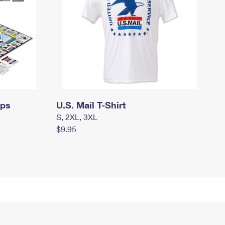
mps
U.S. Mail T-Shirt
S, 2XL, 3XL
$9.95