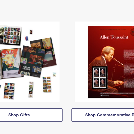
Shop Gifts
Shop Commemorative P