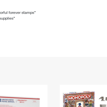
Tracking
Rent or Renew PO Box
Business Supplies
Renew a
Free Boxes
Click-N-Ship
Look Up
 Box
HS Codes
lorful forever stamps”
 supplies”
Transit Time Map