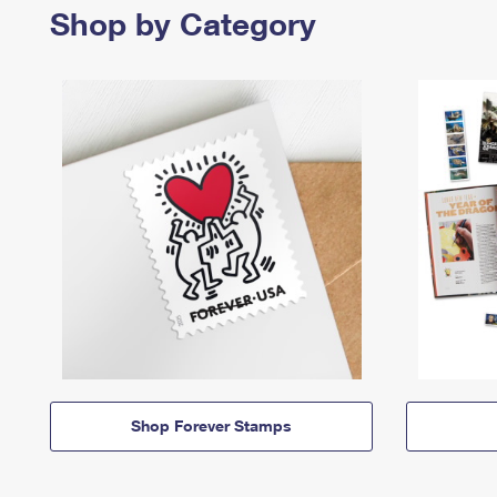
Shop by Category
Shop Forever Stamps