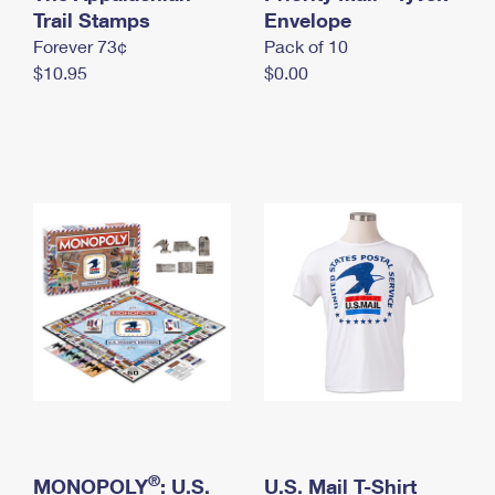
International Business Shipping
Trail Stamps
First-Class Mail International
Envelope
Money Orders
Forever 73¢
Pack of 10
Managing Business Mail
Filing an International Claim
Filing a Claim
$10.95
$0.00
USPS & Web Tools APIs
Requesting an International Refund
Requesting a Refund
Prices
®
MONOPOLY
: U.S.
U.S. Mail T-Shirt