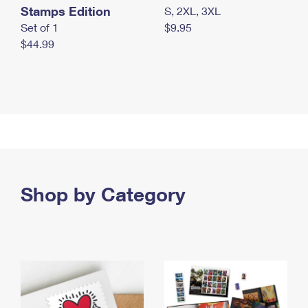
Stamps Edition
S, 2XL, 3XL
Set of 1
$9.95
$44.99
Shop by Category