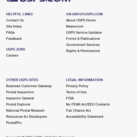
HELPFUL LINKS
ON ABOUT.USPS.COM
Contact Us
About USPS Home
Site Index
Newsroom
FAQs
USPS Service Updates
Feedback
Forms & Publications
Government Services
USPS JOBS
Rights & Permissions
Careers
OTHER USPS SITES
LEGAL INFORMATION
Business Customer Gateway
Privacy Policy
Postal Inspectors
Terms of Use
Inspector General
FOIA
Postal Explorer
No FEAR Act/EEO Contacts
National Postal Museum
Fair Chance Act
Resources for Developers
Accessibility Statement
PostalPro