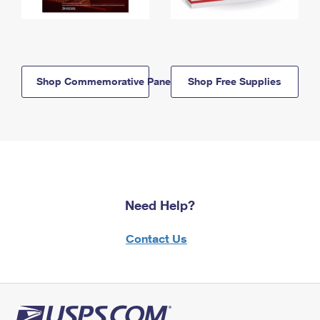
Shop Commemorative Panels
Shop Free Supplies
Need Help?
Contact Us