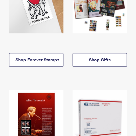
Shop Forever Stamps
Shop Gifts