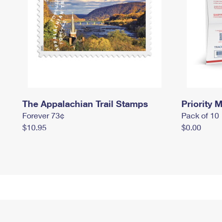
The Appalachian Trail Stamps
Priority M
Forever 73¢
Pack of 10
$10.95
$0.00