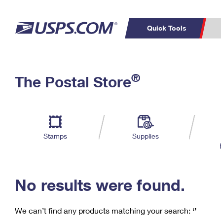
Quick Tools
C
Top Searches
®
The Postal Store
PO BOXES
PASSPORTS
Track a Package
Inf
P
Del
FREE BOXES
L
Stamps
Supplies
P
Schedule a
Calcula
Pickup
No results were found.
We can’t find any products matching your search:
‘’