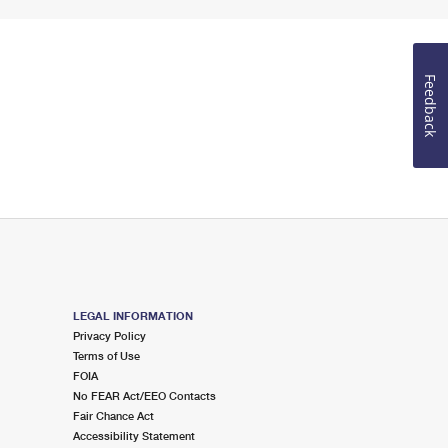
Feedback
LEGAL INFORMATION
Privacy Policy
Terms of Use
FOIA
No FEAR Act/EEO Contacts
Fair Chance Act
Accessibility Statement