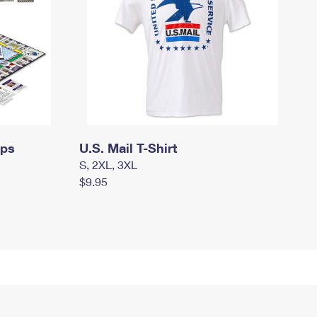
mps
U.S. Mail T-Shirt
S, 2XL, 3XL
$9.95