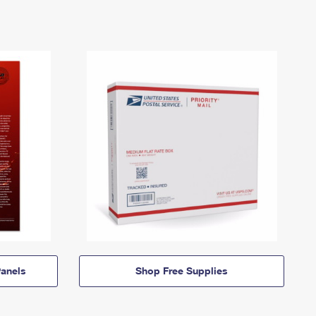
anels
Shop Free Supplies