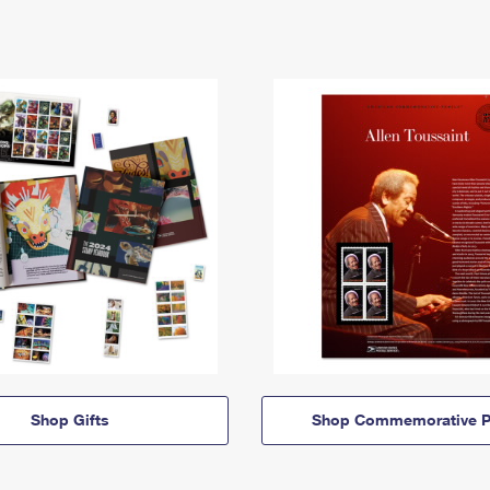
Shop Gifts
Shop Commemorative P