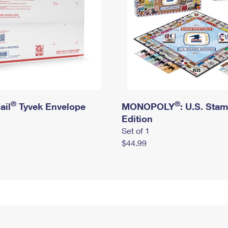
®
®
ail
Tyvek Envelope
MONOPOLY
: U.S. Sta
Edition
Set of 1
$44.99