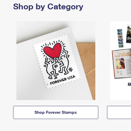
Shop by Category
Shop Forever Stamps