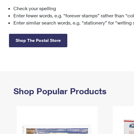
Check your spelling
Change My
Rent/
Address
PO
Enter fewer words, e.g. “forever stamps” rather than “co
Enter similar search words, e.g. “stationery” for “writing
Shop The Postal Store
Shop Popular Products