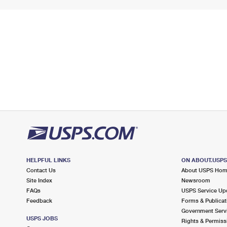
HELPFUL LINKS
ON ABOUT.USP
Contact Us
About USPS Ho
Site Index
Newsroom
FAQs
USPS Service Up
Feedback
Forms & Publicat
Government Serv
USPS JOBS
Rights & Permiss