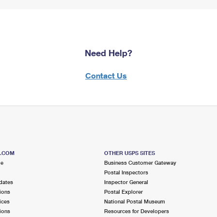
Need Help?
Contact Us
S.COM
OTHER USPS SITES
me
Business Customer Gateway
Postal Inspectors
dates
Inspector General
ions
Postal Explorer
ices
National Postal Museum
ions
Resources for Developers