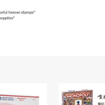
Tracking
Rent or Renew PO Box
Business Supplies
Renew a
Free Boxes
Click-N-Ship
Look Up
 Box
HS Codes
lorful forever stamps”
 supplies”
Transit Time Map