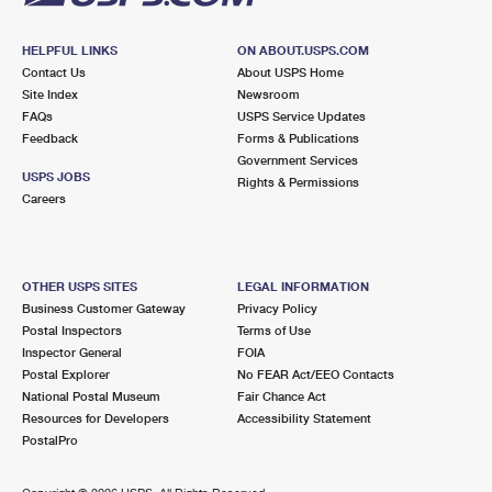
HELPFUL LINKS
ON ABOUT.USPS.COM
Contact Us
About USPS Home
Site Index
Newsroom
FAQs
USPS Service Updates
Feedback
Forms & Publications
Government Services
USPS JOBS
Rights & Permissions
Careers
OTHER USPS SITES
LEGAL INFORMATION
Business Customer Gateway
Privacy Policy
Postal Inspectors
Terms of Use
Inspector General
FOIA
Postal Explorer
No FEAR Act/EEO Contacts
National Postal Museum
Fair Chance Act
Resources for Developers
Accessibility Statement
PostalPro