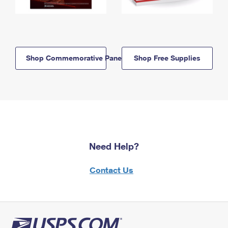
Shop Commemorative Panels
Shop Free Supplies
Need Help?
Contact Us