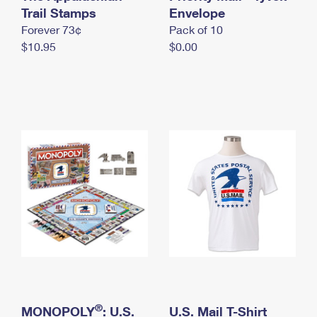
International Business Shipping
Trail Stamps
First-Class Mail International
Envelope
Money Orders
Forever 73¢
Pack of 10
Managing Business Mail
Filing an International Claim
Filing a Claim
$10.95
$0.00
USPS & Web Tools APIs
Requesting an International Refund
Requesting a Refund
Prices
®
MONOPOLY
: U.S.
U.S. Mail T-Shirt