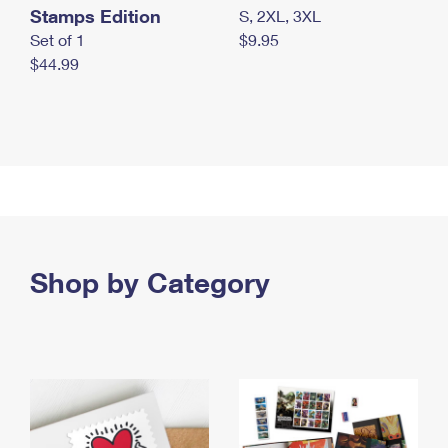
Stamps Edition
S, 2XL, 3XL
Set of 1
$9.95
$44.99
Shop by Category