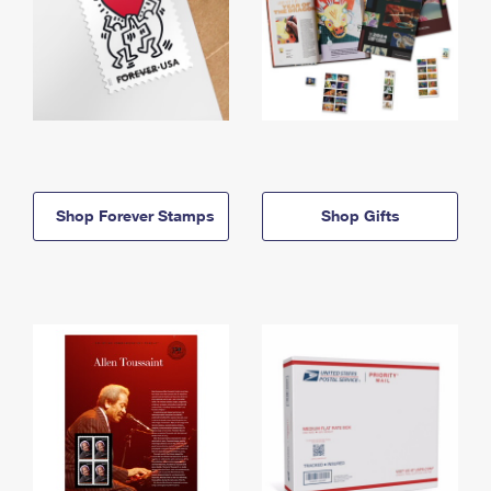
Shop Forever Stamps
Shop Gifts