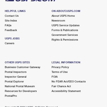
HELPFUL LINKS
ON ABOUT.USPS.COM
Contact Us
About USPS Home
Site Index
Newsroom
FAQs
USPS Service Updates
Feedback
Forms & Publications
Government Services
USPS JOBS
Rights & Permissions
Careers
OTHER USPS SITES
LEGAL INFORMATION
Business Customer Gateway
Privacy Policy
Postal Inspectors
Terms of Use
Inspector General
FOIA
Postal Explorer
No FEAR Act/EEO Contacts
National Postal Museum
Fair Chance Act
Resources for Developers
Accessibility Statement
PostalPro