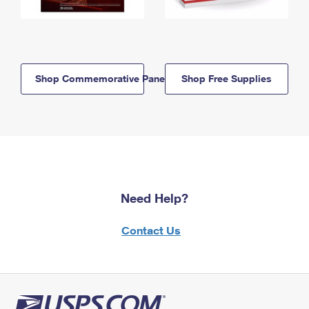
Shop Commemorative Panels
Shop Free Supplies
Need Help?
Contact Us