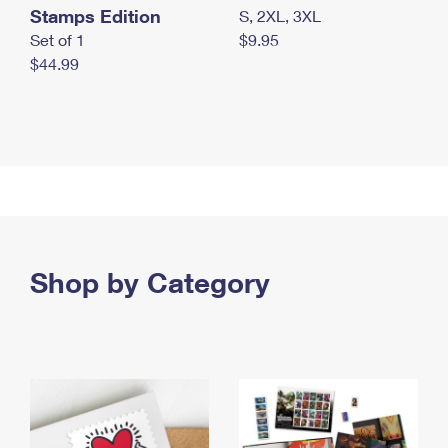
Stamps Edition
S, 2XL, 3XL
Set of 1
$9.95
$44.99
Shop by Category