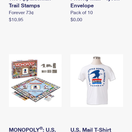
International Business Shipping
Trail Stamps
First-Class Mail International
Envelope
Money Orders
Forever 73¢
Pack of 10
Managing Business Mail
Filing an International Claim
Filing a Claim
$10.95
$0.00
USPS & Web Tools APIs
Requesting an International Refund
Requesting a Refund
Prices
®
MONOPOLY
: U.S.
U.S. Mail T-Shirt