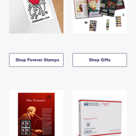
Shop Forever Stamps
Shop Gifts