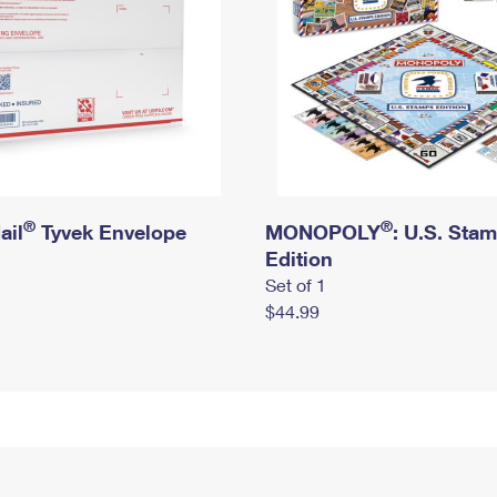
®
®
ail
Tyvek Envelope
MONOPOLY
: U.S. Sta
Edition
Set of 1
$44.99