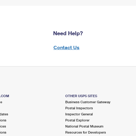
Need Help?
Contact Us
S.COM
OTHER USPS SITES
me
Business Customer Gateway
Postal Inspectors
dates
Inspector General
ions
Postal Explorer
ices
National Postal Museum
ions
Resources for Developers