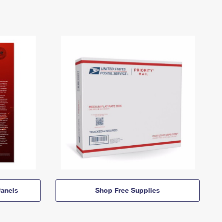
anels
Shop Free Supplies