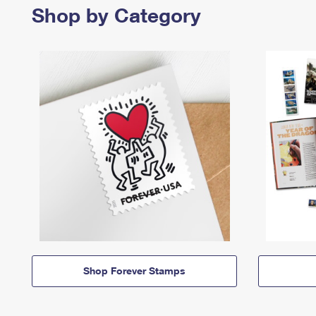
Shop by Category
Shop Forever Stamps