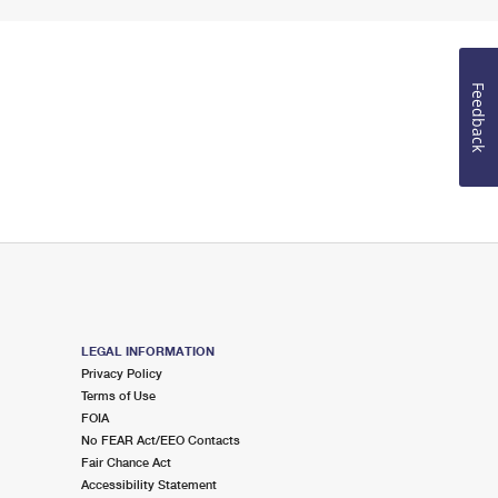
Feedback
LEGAL INFORMATION
Privacy Policy
Terms of Use
FOIA
No FEAR Act/EEO Contacts
Fair Chance Act
Accessibility Statement