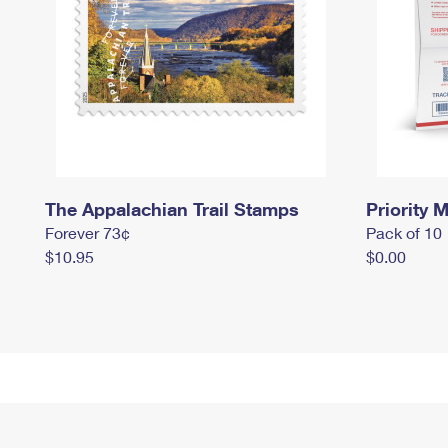
The Appalachian Trail Stamps
Priority M
Forever 73¢
Pack of 10
$10.95
$0.00