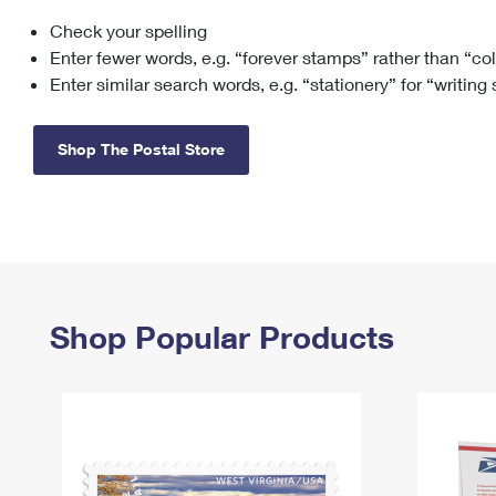
Check your spelling
Change My
Rent/
Address
PO
Enter fewer words, e.g. “forever stamps” rather than “co
Enter similar search words, e.g. “stationery” for “writing
Shop The Postal Store
Shop Popular Products