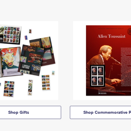
Shop Gifts
Shop Commemorative P