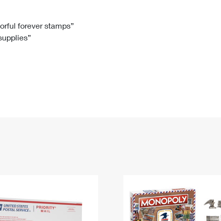
Tracking
Rent or Renew PO Box
Business Supplies
Renew a
Free Boxes
Click-N-Ship
Look Up
 Box
HS Codes
lorful forever stamps”
 supplies”
Transit Time Map