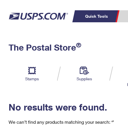
Quick Tools
C
Top Searches
®
The Postal Store
PO BOXES
PASSPORTS
Track a Package
Inf
P
Del
FREE BOXES
L
Stamps
Supplies
P
Schedule a
Calcula
Pickup
No results were found.
We can’t find any products matching your search:
‘’