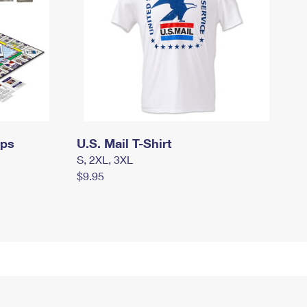
mps
U.S. Mail T-Shirt
S, 2XL, 3XL
$9.95