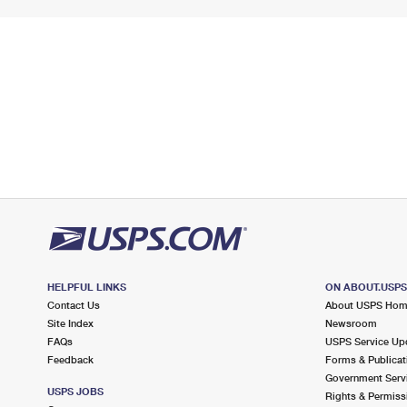
HELPFUL LINKS
ON ABOUT.USP
Contact Us
About USPS Ho
Site Index
Newsroom
FAQs
USPS Service Up
Feedback
Forms & Publicat
Government Serv
USPS JOBS
Rights & Permiss