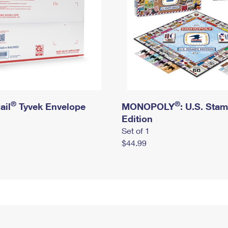
®
®
ail
Tyvek Envelope
MONOPOLY
: U.S. Sta
Edition
Set of 1
$44.99