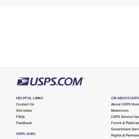
HELPFUL LINKS
ON ABOUT.USP
Contact Us
About USPS Ho
Site Index
Newsroom
FAQs
USPS Service Up
Feedback
Forms & Publicat
Government Serv
USPS JOBS
Rights & Permiss