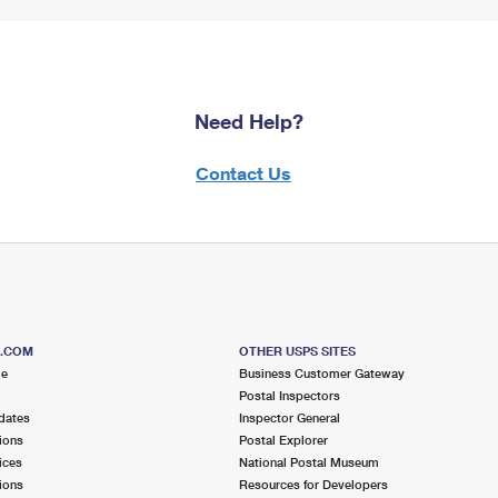
Need Help?
Contact Us
S.COM
OTHER USPS SITES
me
Business Customer Gateway
Postal Inspectors
dates
Inspector General
ions
Postal Explorer
ices
National Postal Museum
ions
Resources for Developers