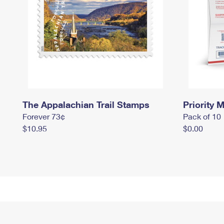
The Appalachian Trail Stamps
Priority M
Forever 73¢
Pack of 10
$10.95
$0.00