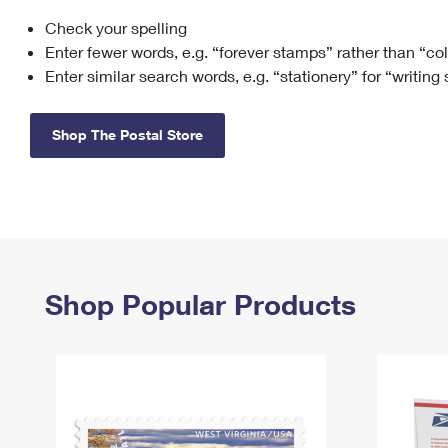
Check your spelling
Change My
Rent/
Address
PO
Enter fewer words, e.g. “forever stamps” rather than “co
Enter similar search words, e.g. “stationery” for “writing
Shop The Postal Store
Shop Popular Products