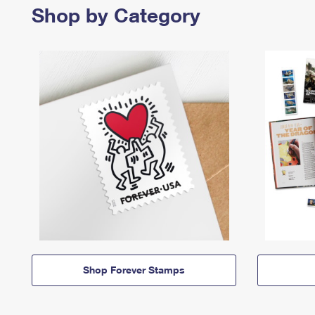
Shop by Category
Shop Forever Stamps