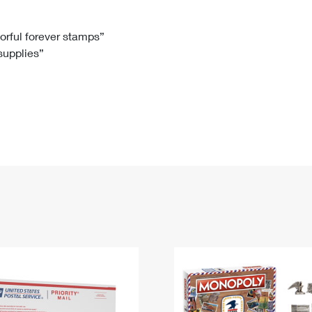
Tracking
Rent or Renew PO Box
Business Supplies
Renew a
Free Boxes
Click-N-Ship
Look Up
 Box
HS Codes
lorful forever stamps”
 supplies”
Transit Time Map