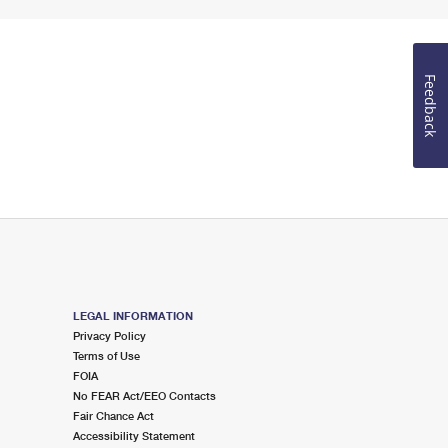
Feedback
LEGAL INFORMATION
Privacy Policy
Terms of Use
FOIA
No FEAR Act/EEO Contacts
Fair Chance Act
Accessibility Statement