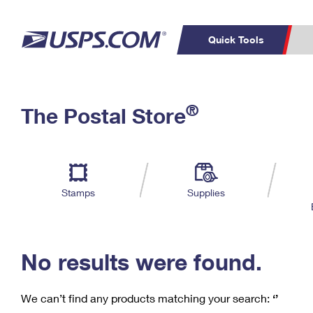
Quick Tools
C
Top Searches
®
The Postal Store
PO BOXES
PASSPORTS
Track a Package
Inf
P
Del
FREE BOXES
L
Stamps
Supplies
P
Schedule a
Calcula
Pickup
No results were found.
We can’t find any products matching your search:
‘’