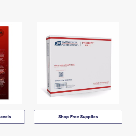
anels
Shop Free Supplies