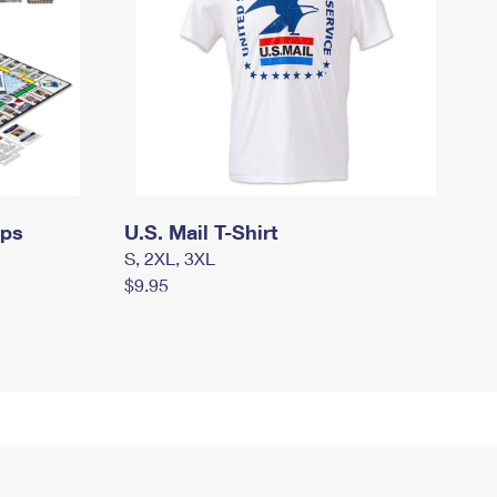
mps
U.S. Mail T-Shirt
S, 2XL, 3XL
$9.95