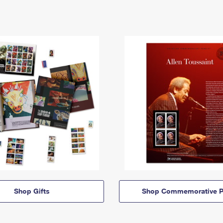
Shop Gifts
Shop Commemorative P