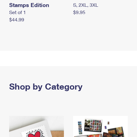
Stamps Edition
S, 2XL, 3XL
Set of 1
$9.95
$44.99
Shop by Category