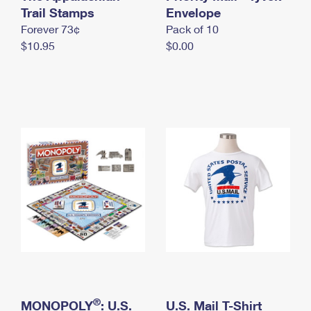
International Business Shipping
Trail Stamps
First-Class Mail International
Envelope
Money Orders
Forever 73¢
Pack of 10
Managing Business Mail
Filing an International Claim
Filing a Claim
$10.95
$0.00
USPS & Web Tools APIs
Requesting an International Refund
Requesting a Refund
Prices
®
MONOPOLY
: U.S.
U.S. Mail T-Shirt