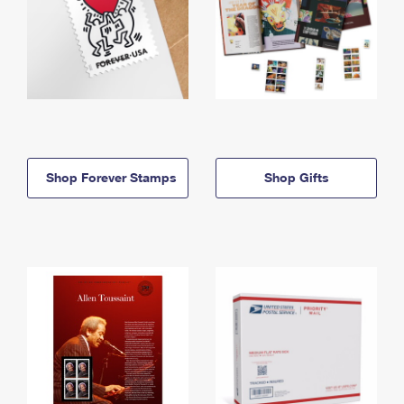
Shop Forever Stamps
Shop Gifts