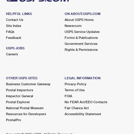
HELPFUL LINKS
ON ABOUT.USPS.COM
Contact Us
About USPS Home
Site Index
Newsroom
FAQs
USPS Service Updates
Feedback
Forms & Publications
Government Services
USPS JOBS
Rights & Permissions
Careers
OTHER USPS SITES
LEGAL INFORMATION
Business Customer Gateway
Privacy Policy
Postal Inspectors
Terms of Use
Inspector General
FOIA
Postal Explorer
No FEAR Act/EEO Contacts
National Postal Museum
Fair Chance Act
Resources for Developers
Accessibility Statement
PostalPro