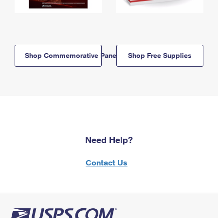
Shop Commemorative Panels
Shop Free Supplies
Need Help?
Contact Us