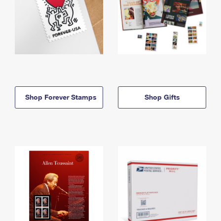
Shop Forever Stamps
Shop Gifts