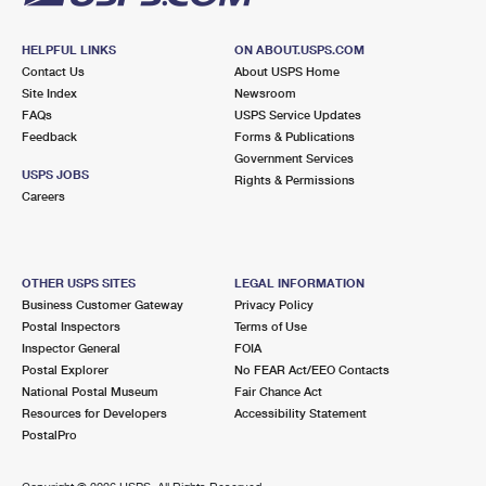
HELPFUL LINKS
ON ABOUT.USPS.COM
Contact Us
About USPS Home
Site Index
Newsroom
FAQs
USPS Service Updates
Feedback
Forms & Publications
Government Services
USPS JOBS
Rights & Permissions
Careers
OTHER USPS SITES
LEGAL INFORMATION
Business Customer Gateway
Privacy Policy
Postal Inspectors
Terms of Use
Inspector General
FOIA
Postal Explorer
No FEAR Act/EEO Contacts
National Postal Museum
Fair Chance Act
Resources for Developers
Accessibility Statement
PostalPro