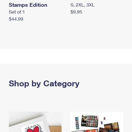
Stamps Edition
S, 2XL, 3XL
Set of 1
$9.95
$44.99
Shop by Category