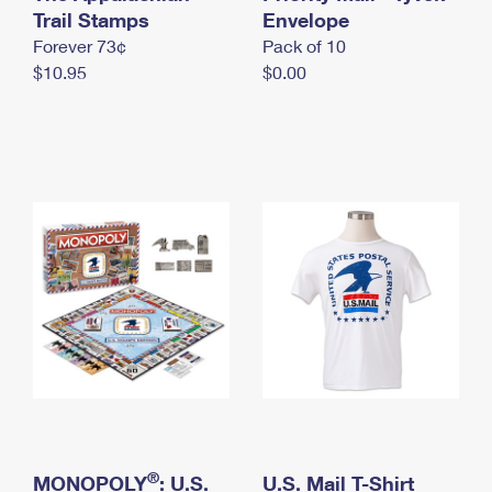
International Business Shipping
Trail Stamps
First-Class Mail International
Envelope
Money Orders
Forever 73¢
Pack of 10
Managing Business Mail
Filing an International Claim
Filing a Claim
$10.95
$0.00
USPS & Web Tools APIs
Requesting an International Refund
Requesting a Refund
Prices
®
MONOPOLY
: U.S.
U.S. Mail T-Shirt