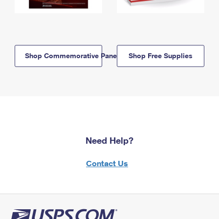
Shop Commemorative Panels
Shop Free Supplies
Need Help?
Contact Us