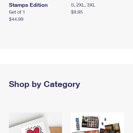
Stamps Edition
S, 2XL, 3XL
Set of 1
$9.95
$44.99
Shop by Category