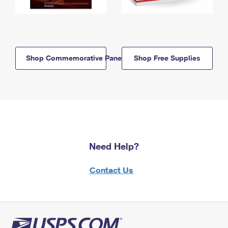
Shop Commemorative Panels
Shop Free Supplies
Need Help?
Contact Us