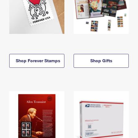
Shop Forever Stamps
Shop Gifts