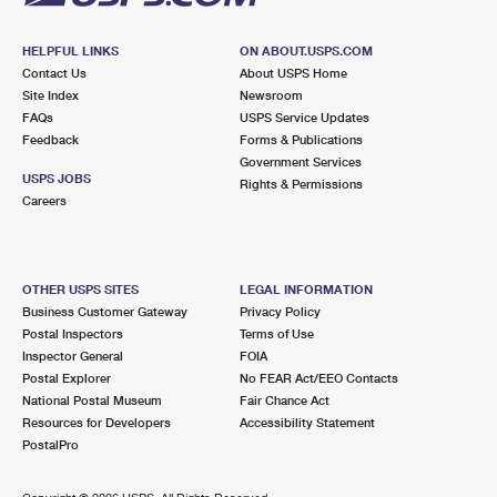
HELPFUL LINKS
ON ABOUT.USPS.COM
Contact Us
About USPS Home
Site Index
Newsroom
FAQs
USPS Service Updates
Feedback
Forms & Publications
Government Services
USPS JOBS
Rights & Permissions
Careers
OTHER USPS SITES
LEGAL INFORMATION
Business Customer Gateway
Privacy Policy
Postal Inspectors
Terms of Use
Inspector General
FOIA
Postal Explorer
No FEAR Act/EEO Contacts
National Postal Museum
Fair Chance Act
Resources for Developers
Accessibility Statement
PostalPro