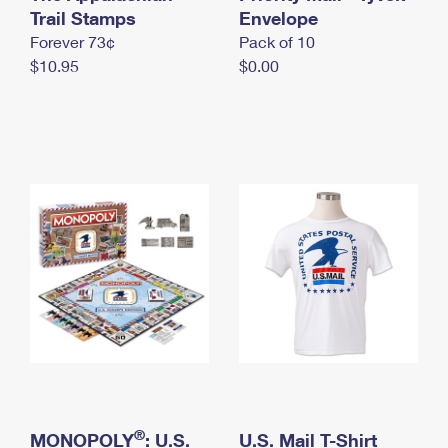
International Business Shipping
Trail Stamps
First-Class Mail International
Envelope
Money Orders
Forever 73¢
Pack of 10
Managing Business Mail
Filing an International Claim
Filing a Claim
$10.95
$0.00
USPS & Web Tools APIs
Requesting an International Refund
Requesting a Refund
Prices
®
MONOPOLY
: U.S.
U.S. Mail T-Shirt