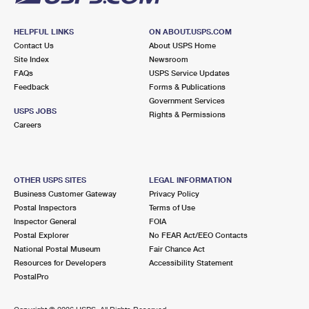
HELPFUL LINKS
ON ABOUT.USPS.COM
Contact Us
About USPS Home
Site Index
Newsroom
FAQs
USPS Service Updates
Feedback
Forms & Publications
Government Services
USPS JOBS
Rights & Permissions
Careers
OTHER USPS SITES
LEGAL INFORMATION
Business Customer Gateway
Privacy Policy
Postal Inspectors
Terms of Use
Inspector General
FOIA
Postal Explorer
No FEAR Act/EEO Contacts
National Postal Museum
Fair Chance Act
Resources for Developers
Accessibility Statement
PostalPro