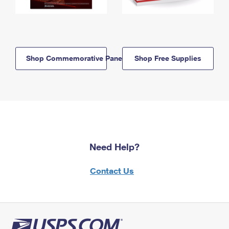
Shop Commemorative Panels
Shop Free Supplies
Need Help?
Contact Us