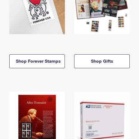
Shop Forever Stamps
Shop Gifts