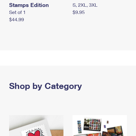
Stamps Edition
S, 2XL, 3XL
Set of 1
$9.95
$44.99
Shop by Category