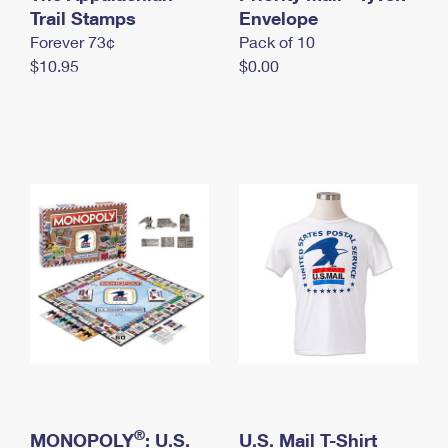
International Business Shipping
Trail Stamps
First-Class Mail International
Envelope
Money Orders
Forever 73¢
Pack of 10
Managing Business Mail
Filing an International Claim
Filing a Claim
$10.95
$0.00
USPS & Web Tools APIs
Requesting an International Refund
Requesting a Refund
Prices
®
MONOPOLY
: U.S.
U.S. Mail T-Shirt