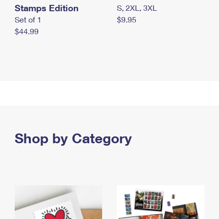
Stamps Edition
S, 2XL, 3XL
Set of 1
$9.95
$44.99
Shop by Category