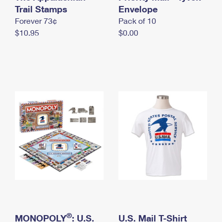
International Business Shipping
Trail Stamps
First-Class Mail International
Envelope
Money Orders
Forever 73¢
Pack of 10
Managing Business Mail
Filing an International Claim
Filing a Claim
$10.95
$0.00
USPS & Web Tools APIs
Requesting an International Refund
Requesting a Refund
Prices
®
MONOPOLY
: U.S.
U.S. Mail T-Shirt