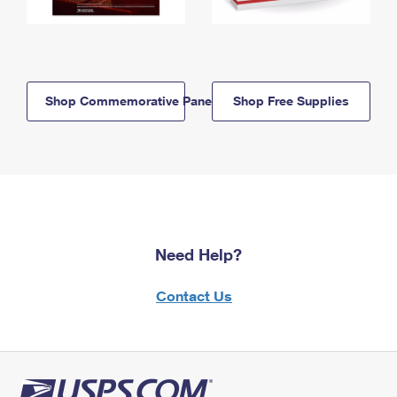
Shop Commemorative Panels
Shop Free Supplies
Need Help?
Contact Us