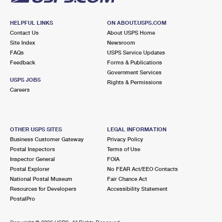
HELPFUL LINKS
ON ABOUT.USPS.COM
Contact Us
About USPS Home
Site Index
Newsroom
FAQs
USPS Service Updates
Feedback
Forms & Publications
Government Services
USPS JOBS
Rights & Permissions
Careers
OTHER USPS SITES
LEGAL INFORMATION
Business Customer Gateway
Privacy Policy
Postal Inspectors
Terms of Use
Inspector General
FOIA
Postal Explorer
No FEAR Act/EEO Contacts
National Postal Museum
Fair Chance Act
Resources for Developers
Accessibility Statement
PostalPro