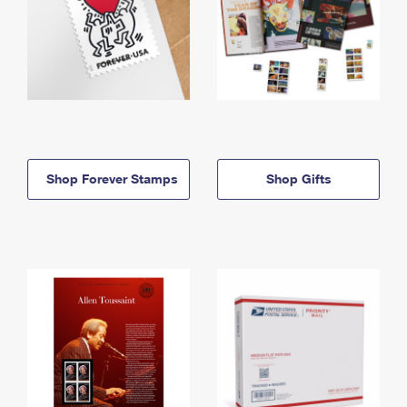
Shop Forever Stamps
Shop Gifts