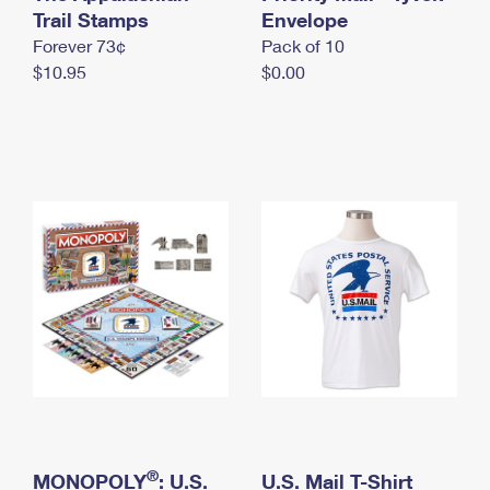
International Business Shipping
Trail Stamps
First-Class Mail International
Envelope
Money Orders
Forever 73¢
Pack of 10
Managing Business Mail
Filing an International Claim
Filing a Claim
$10.95
$0.00
USPS & Web Tools APIs
Requesting an International Refund
Requesting a Refund
Prices
®
MONOPOLY
: U.S.
U.S. Mail T-Shirt