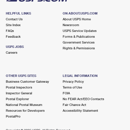
HELPFUL LINKS
ON ABOUT.USPS.COM
Contact Us
About USPS Home
Site Index
Newsroom
FAQs
USPS Service Updates
Feedback
Forms & Publications
Government Services
USPS JOBS
Rights & Permissions
Careers
OTHER USPS SITES
LEGAL INFORMATION
Business Customer Gateway
Privacy Policy
Postal Inspectors
Terms of Use
Inspector General
FOIA
Postal Explorer
No FEAR Act/EEO Contacts
National Postal Museum
Fair Chance Act
Resources for Developers
Accessibility Statement
PostalPro