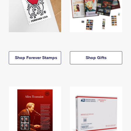
Shop Forever Stamps
Shop Gifts