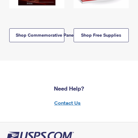
Shop Commemorative Panels
Shop Free Supplies
Need Help?
Contact Us