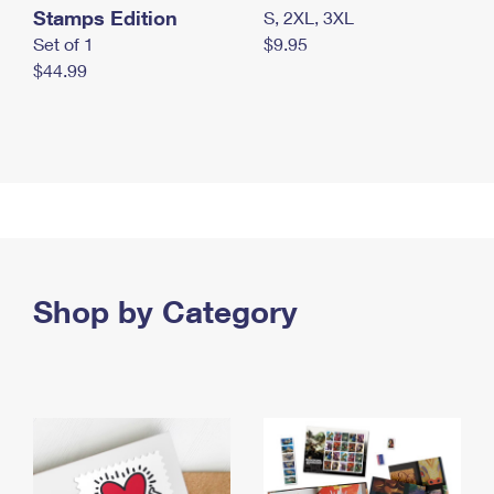
Stamps Edition
S, 2XL, 3XL
Set of 1
$9.95
$44.99
Shop by Category