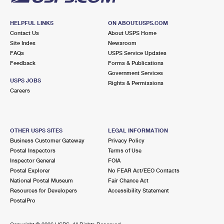
HELPFUL LINKS
ON ABOUT.USPS.COM
Contact Us
About USPS Home
Site Index
Newsroom
FAQs
USPS Service Updates
Feedback
Forms & Publications
Government Services
USPS JOBS
Rights & Permissions
Careers
OTHER USPS SITES
LEGAL INFORMATION
Business Customer Gateway
Privacy Policy
Postal Inspectors
Terms of Use
Inspector General
FOIA
Postal Explorer
No FEAR Act/EEO Contacts
National Postal Museum
Fair Chance Act
Resources for Developers
Accessibility Statement
PostalPro