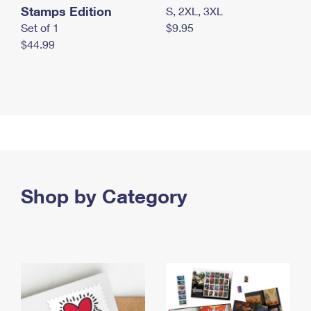
Stamps Edition
S, 2XL, 3XL
Set of 1
$9.95
$44.99
Shop by Category