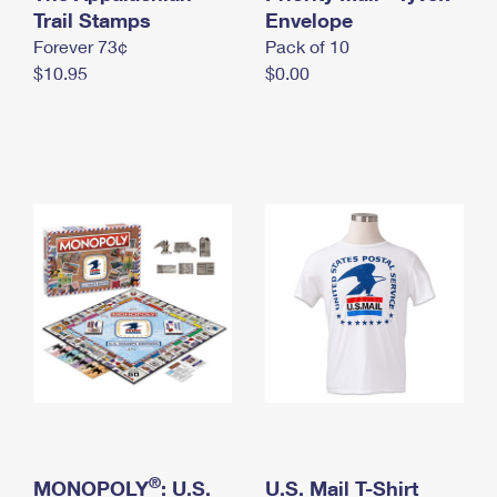
International Business Shipping
Trail Stamps
First-Class Mail International
Envelope
Money Orders
Forever 73¢
Pack of 10
Managing Business Mail
Filing an International Claim
Filing a Claim
$10.95
$0.00
USPS & Web Tools APIs
Requesting an International Refund
Requesting a Refund
Prices
®
MONOPOLY
: U.S.
U.S. Mail T-Shirt