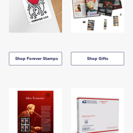
Shop Forever Stamps
Shop Gifts