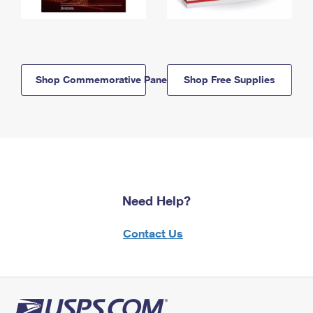
Shop Commemorative Panels
Shop Free Supplies
Need Help?
Contact Us