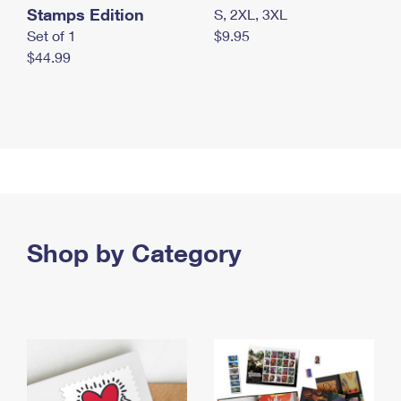
Stamps Edition
S, 2XL, 3XL
Set of 1
$9.95
$44.99
Shop by Category