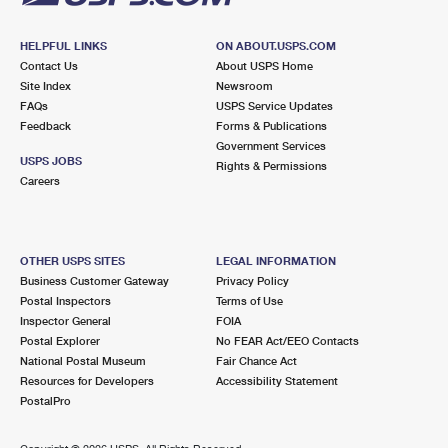
HELPFUL LINKS
ON ABOUT.USPS.COM
Contact Us
About USPS Home
Site Index
Newsroom
FAQs
USPS Service Updates
Feedback
Forms & Publications
Government Services
USPS JOBS
Rights & Permissions
Careers
OTHER USPS SITES
LEGAL INFORMATION
Business Customer Gateway
Privacy Policy
Postal Inspectors
Terms of Use
Inspector General
FOIA
Postal Explorer
No FEAR Act/EEO Contacts
National Postal Museum
Fair Chance Act
Resources for Developers
Accessibility Statement
PostalPro