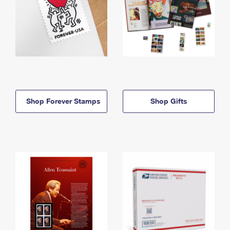
Shop Forever Stamps
Shop Gifts