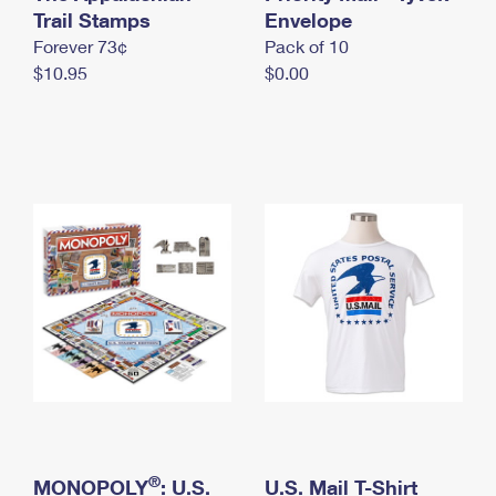
International Business Shipping
Trail Stamps
First-Class Mail International
Envelope
Money Orders
Forever 73¢
Pack of 10
Managing Business Mail
Filing an International Claim
Filing a Claim
$10.95
$0.00
USPS & Web Tools APIs
Requesting an International Refund
Requesting a Refund
Prices
®
MONOPOLY
: U.S.
U.S. Mail T-Shirt