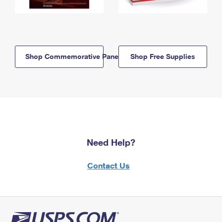
Shop Commemorative Panels
Shop Free Supplies
Need Help?
Contact Us