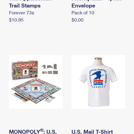
International Business Shipping
Trail Stamps
First-Class Mail International
Envelope
Money Orders
Forever 73¢
Pack of 10
Managing Business Mail
Filing an International Claim
Filing a Claim
$10.95
$0.00
USPS & Web Tools APIs
Requesting an International Refund
Requesting a Refund
Prices
®
MONOPOLY
: U.S.
U.S. Mail T-Shirt