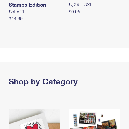
Stamps Edition
S, 2XL, 3XL
Set of 1
$9.95
$44.99
Shop by Category