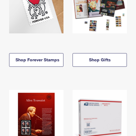
Shop Forever Stamps
Shop Gifts