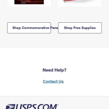
Shop Commemorative Panels
Shop Free Supplies
Need Help?
Contact Us