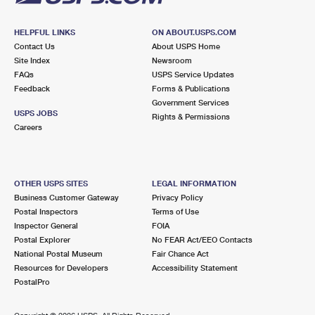
HELPFUL LINKS
ON ABOUT.USPS.COM
Contact Us
About USPS Home
Site Index
Newsroom
FAQs
USPS Service Updates
Feedback
Forms & Publications
Government Services
USPS JOBS
Rights & Permissions
Careers
OTHER USPS SITES
LEGAL INFORMATION
Business Customer Gateway
Privacy Policy
Postal Inspectors
Terms of Use
Inspector General
FOIA
Postal Explorer
No FEAR Act/EEO Contacts
National Postal Museum
Fair Chance Act
Resources for Developers
Accessibility Statement
PostalPro