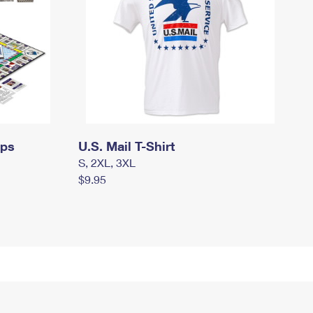
mps
U.S. Mail T-Shirt
S, 2XL, 3XL
$9.95