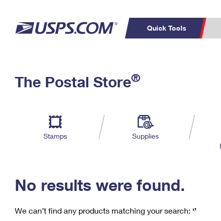
Quick Tools
C
Top Searches
®
The Postal Store
PO BOXES
PASSPORTS
Track a Package
Inf
P
Del
FREE BOXES
L
Stamps
Supplies
P
Schedule a
Calcula
Pickup
No results were found.
We can’t find any products matching your search:
‘’