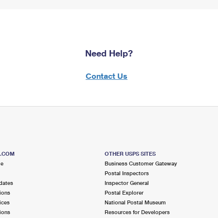
Need Help?
Contact Us
S.COM
OTHER USPS SITES
me
Business Customer Gateway
Postal Inspectors
dates
Inspector General
ions
Postal Explorer
ices
National Postal Museum
ions
Resources for Developers