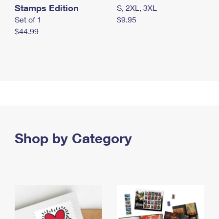
Stamps Edition
S, 2XL, 3XL
Set of 1
$9.95
$44.99
Shop by Category