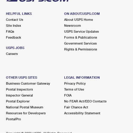
HELPFUL LINKS
ON ABOUT.USPS.COM
Contact Us
About USPS Home
Site Index
Newsroom
FAQs
USPS Service Updates
Feedback
Forms & Publications
Government Services
USPS JOBS
Rights & Permissions
Careers
OTHER USPS SITES
LEGAL INFORMATION
Business Customer Gateway
Privacy Policy
Postal Inspectors
Terms of Use
Inspector General
FOIA
Postal Explorer
No FEAR Act/EEO Contacts
National Postal Museum
Fair Chance Act
Resources for Developers
Accessibility Statement
PostalPro