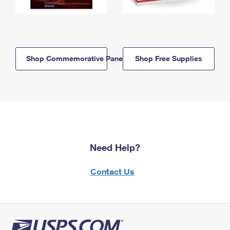
Shop Commemorative Panels
Shop Free Supplies
Need Help?
Contact Us