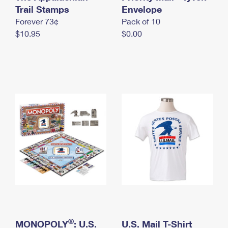
International Business Shipping
Trail Stamps
First-Class Mail International
Envelope
Money Orders
Forever 73¢
Pack of 10
Managing Business Mail
Filing an International Claim
Filing a Claim
$10.95
$0.00
USPS & Web Tools APIs
Requesting an International Refund
Requesting a Refund
Prices
®
MONOPOLY
: U.S.
U.S. Mail T-Shirt