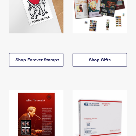
Shop Forever Stamps
Shop Gifts