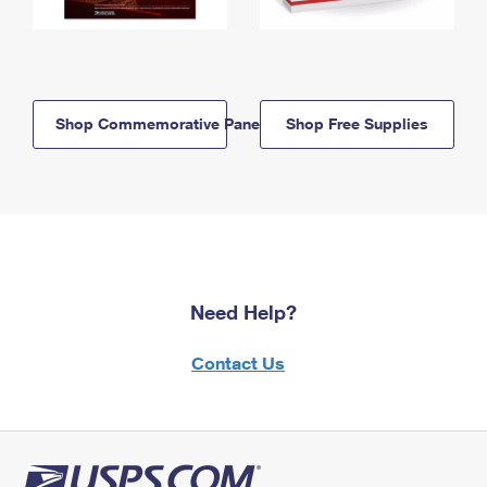
Shop Commemorative Panels
Shop Free Supplies
Need Help?
Contact Us