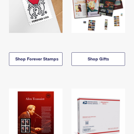
Shop Forever Stamps
Shop Gifts