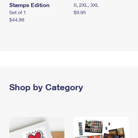
Stamps Edition
S, 2XL, 3XL
Set of 1
$9.95
$44.99
Shop by Category