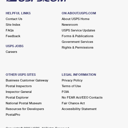
HELPFUL LINKS
ON ABOUT.USPS.COM
Contact Us
About USPS Home
Site Index
Newsroom
FAQs
USPS Service Updates
Feedback
Forms & Publications
Government Services
USPS JOBS
Rights & Permissions
Careers
OTHER USPS SITES
LEGAL INFORMATION
Business Customer Gateway
Privacy Policy
Postal Inspectors
Terms of Use
Inspector General
FOIA
Postal Explorer
No FEAR Act/EEO Contacts
National Postal Museum
Fair Chance Act
Resources for Developers
Accessibility Statement
PostalPro