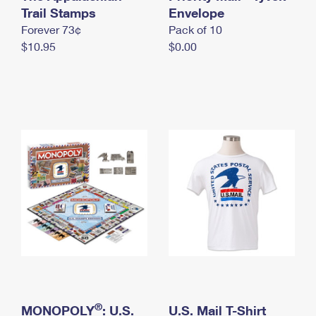
International Business Shipping
Trail Stamps
First-Class Mail International
Envelope
Money Orders
Forever 73¢
Pack of 10
Managing Business Mail
Filing an International Claim
Filing a Claim
$10.95
$0.00
USPS & Web Tools APIs
Requesting an International Refund
Requesting a Refund
Prices
®
MONOPOLY
: U.S.
U.S. Mail T-Shirt