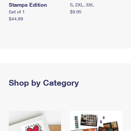
Stamps Edition
S, 2XL, 3XL
Set of 1
$9.95
$44.99
Shop by Category