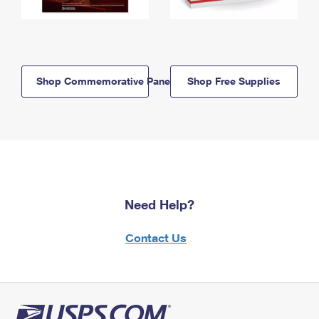
Shop Commemorative Panels
Shop Free Supplies
Need Help?
Contact Us