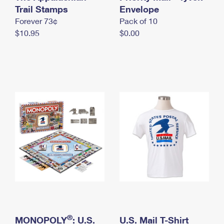
International Business Shipping
Trail Stamps
First-Class Mail International
Envelope
Money Orders
Forever 73¢
Pack of 10
Managing Business Mail
Filing an International Claim
Filing a Claim
$10.95
$0.00
USPS & Web Tools APIs
Requesting an International Refund
Requesting a Refund
Prices
®
MONOPOLY
: U.S.
U.S. Mail T-Shirt