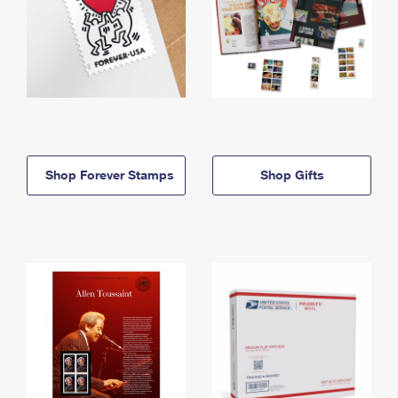
Shop Forever Stamps
Shop Gifts