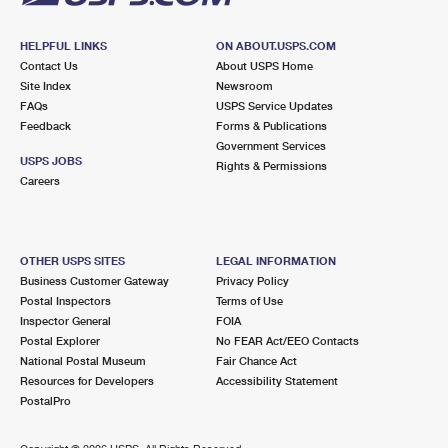
HELPFUL LINKS
ON ABOUT.USPS.COM
Contact Us
About USPS Home
Site Index
Newsroom
FAQs
USPS Service Updates
Feedback
Forms & Publications
Government Services
USPS JOBS
Rights & Permissions
Careers
OTHER USPS SITES
LEGAL INFORMATION
Business Customer Gateway
Privacy Policy
Postal Inspectors
Terms of Use
Inspector General
FOIA
Postal Explorer
No FEAR Act/EEO Contacts
National Postal Museum
Fair Chance Act
Resources for Developers
Accessibility Statement
PostalPro