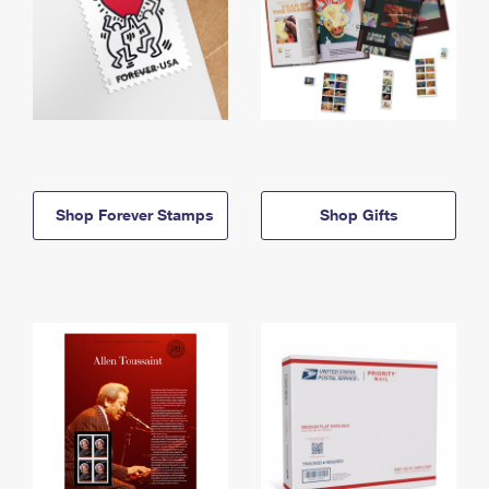
Shop Forever Stamps
Shop Gifts