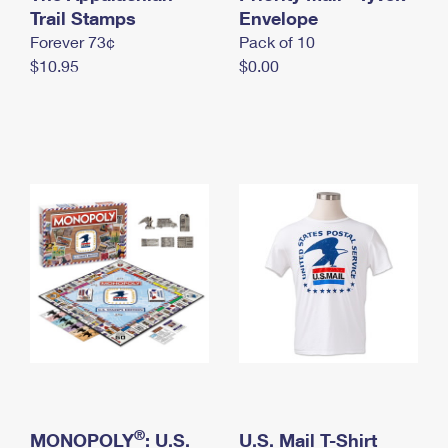
International Business Shipping
Trail Stamps
First-Class Mail International
Envelope
Money Orders
Forever 73¢
Pack of 10
Managing Business Mail
Filing an International Claim
Filing a Claim
$10.95
$0.00
USPS & Web Tools APIs
Requesting an International Refund
Requesting a Refund
Prices
®
MONOPOLY
: U.S.
U.S. Mail T-Shirt