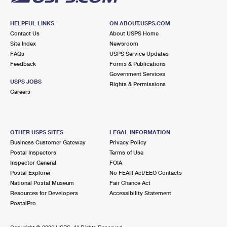
HELPFUL LINKS
ON ABOUT.USPS.COM
Contact Us
About USPS Home
Site Index
Newsroom
FAQs
USPS Service Updates
Feedback
Forms & Publications
Government Services
USPS JOBS
Rights & Permissions
Careers
OTHER USPS SITES
LEGAL INFORMATION
Business Customer Gateway
Privacy Policy
Postal Inspectors
Terms of Use
Inspector General
FOIA
Postal Explorer
No FEAR Act/EEO Contacts
National Postal Museum
Fair Chance Act
Resources for Developers
Accessibility Statement
PostalPro