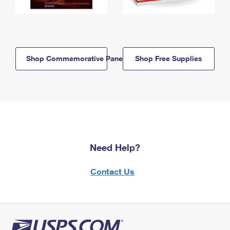
Shop Commemorative Panels
Shop Free Supplies
Need Help?
Contact Us