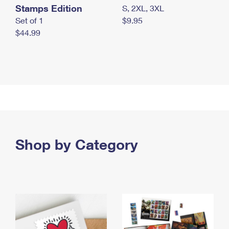
Stamps Edition
S, 2XL, 3XL
Set of 1
$9.95
$44.99
Shop by Category