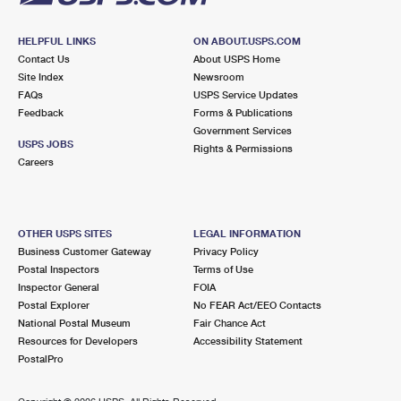
HELPFUL LINKS
ON ABOUT.USPS.COM
Contact Us
About USPS Home
Site Index
Newsroom
FAQs
USPS Service Updates
Feedback
Forms & Publications
Government Services
USPS JOBS
Rights & Permissions
Careers
OTHER USPS SITES
LEGAL INFORMATION
Business Customer Gateway
Privacy Policy
Postal Inspectors
Terms of Use
Inspector General
FOIA
Postal Explorer
No FEAR Act/EEO Contacts
National Postal Museum
Fair Chance Act
Resources for Developers
Accessibility Statement
PostalPro