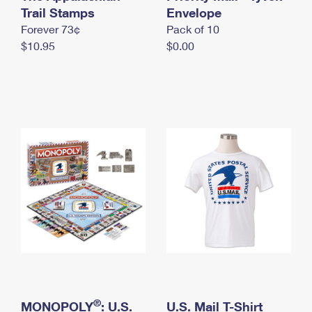
International Business Shipping
Trail Stamps
First-Class Mail International
Envelope
Money Orders
Forever 73¢
Pack of 10
Managing Business Mail
Filing an International Claim
Filing a Claim
$10.95
$0.00
USPS & Web Tools APIs
Requesting an International Refund
Requesting a Refund
Prices
®
MONOPOLY
: U.S.
U.S. Mail T-Shirt