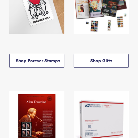
Shop Forever Stamps
Shop Gifts