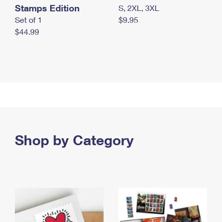
Stamps Edition
S, 2XL, 3XL
Set of 1
$9.95
$44.99
Shop by Category