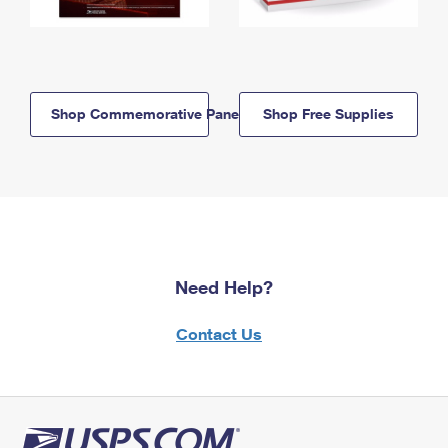
Shop Commemorative Panels
Shop Free Supplies
Need Help?
Contact Us