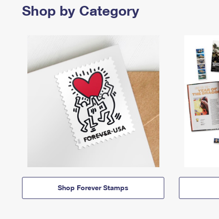
Shop by Category
Shop Forever Stamps