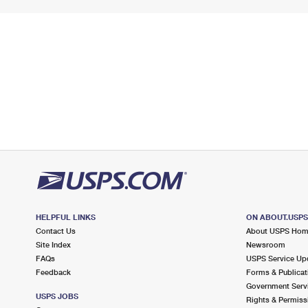
HELPFUL LINKS
ON ABOUT.USP
Contact Us
About USPS Ho
Site Index
Newsroom
FAQs
USPS Service Up
Feedback
Forms & Publicat
Government Serv
USPS JOBS
Rights & Permiss