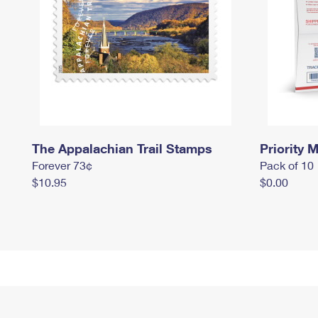
The Appalachian Trail Stamps
Priority M
Forever 73¢
Pack of 10
$10.95
$0.00