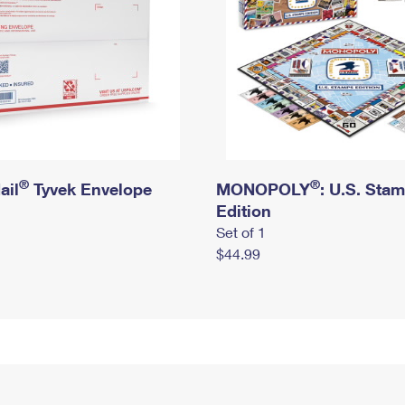
®
®
ail
Tyvek Envelope
MONOPOLY
: U.S. Sta
Edition
Set of 1
$44.99