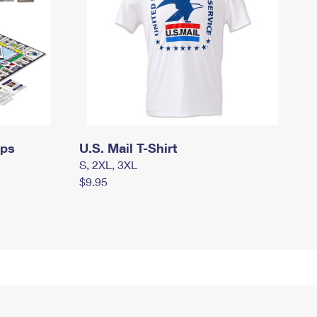
mps
U.S. Mail T-Shirt
S, 2XL, 3XL
$9.95