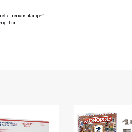
Tracking
Rent or Renew PO Box
Business Supplies
Renew a
Free Boxes
Click-N-Ship
Look Up
 Box
HS Codes
lorful forever stamps”
 supplies”
Transit Time Map