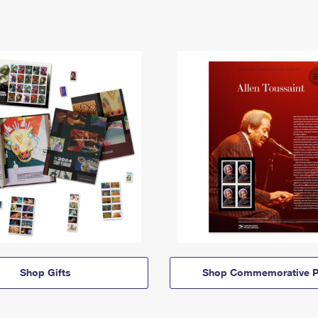
Shop Gifts
Shop Commemorative P