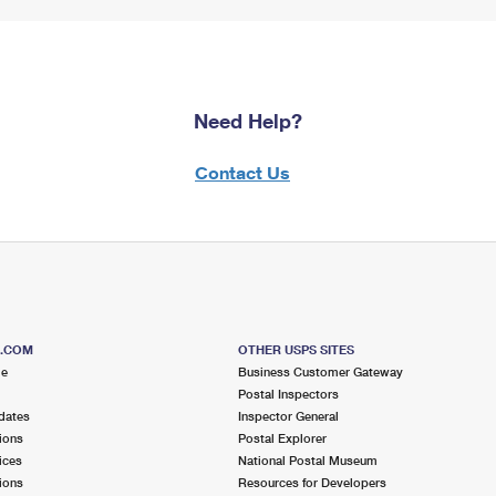
Need Help?
Contact Us
S.COM
OTHER USPS SITES
me
Business Customer Gateway
Postal Inspectors
dates
Inspector General
ions
Postal Explorer
ices
National Postal Museum
ions
Resources for Developers