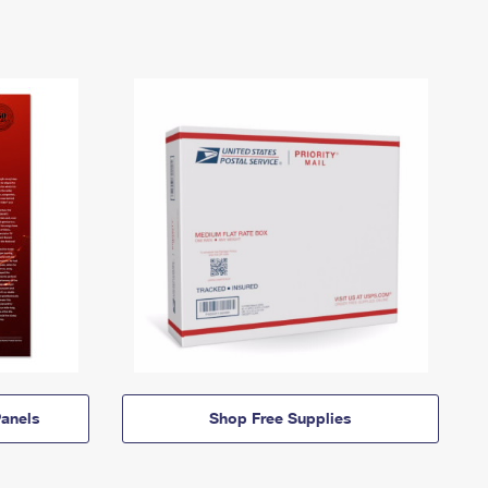
anels
Shop Free Supplies