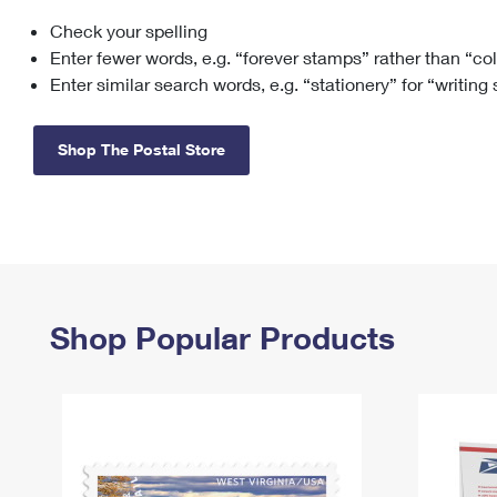
Check your spelling
Change My
Rent/
Address
PO
Enter fewer words, e.g. “forever stamps” rather than “co
Enter similar search words, e.g. “stationery” for “writing
Shop The Postal Store
Shop Popular Products