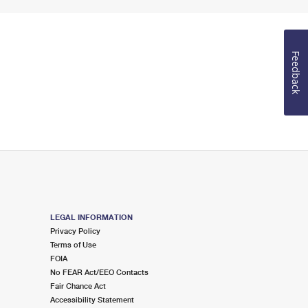
Feedback
LEGAL INFORMATION
Privacy Policy
Terms of Use
FOIA
No FEAR Act/EEO Contacts
Fair Chance Act
Accessibility Statement