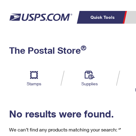
Quick Tools
C
Top Searches
®
The Postal Store
PO BOXES
PASSPORTS
Track a Package
Inf
P
Del
FREE BOXES
L
Stamps
Supplies
P
Schedule a
Calcula
Pickup
No results were found.
We can’t find any products matching your search:
‘’