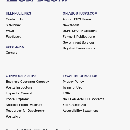
HELPFUL LINKS
ON ABOUT.USPS.COM
Contact Us
About USPS Home
Site Index
Newsroom
FAQs
USPS Service Updates
Feedback
Forms & Publications
Government Services
USPS JOBS
Rights & Permissions
Careers
OTHER USPS SITES
LEGAL INFORMATION
Business Customer Gateway
Privacy Policy
Postal Inspectors
Terms of Use
Inspector General
FOIA
Postal Explorer
No FEAR Act/EEO Contacts
National Postal Museum
Fair Chance Act
Resources for Developers
Accessibility Statement
PostalPro