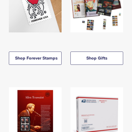
Shop Forever Stamps
Shop Gifts