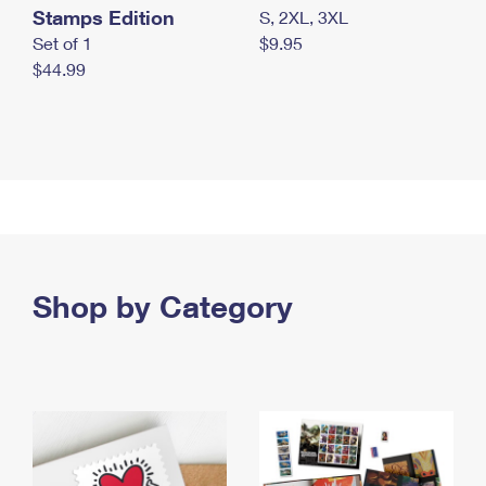
Stamps Edition
S, 2XL, 3XL
Set of 1
$9.95
$44.99
Shop by Category