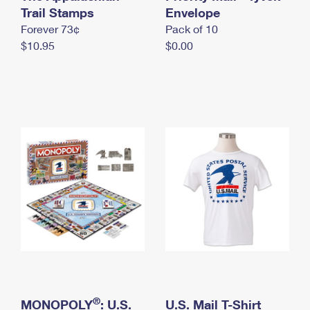
International Business Shipping
Trail Stamps
First-Class Mail International
Envelope
Money Orders
Forever 73¢
Pack of 10
Managing Business Mail
Filing an International Claim
Filing a Claim
$10.95
$0.00
USPS & Web Tools APIs
Requesting an International Refund
Requesting a Refund
Prices
®
MONOPOLY
: U.S.
U.S. Mail T-Shirt