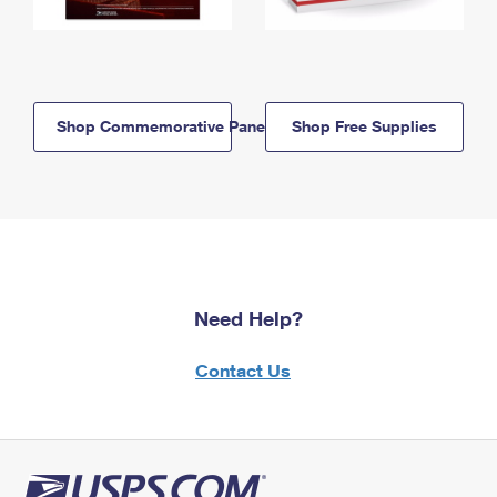
Shop Commemorative Panels
Shop Free Supplies
Need Help?
Contact Us