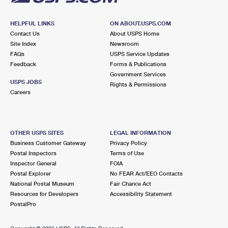
HELPFUL LINKS
ON ABOUT.USPS.COM
Contact Us
About USPS Home
Site Index
Newsroom
FAQs
USPS Service Updates
Feedback
Forms & Publications
Government Services
USPS JOBS
Rights & Permissions
Careers
OTHER USPS SITES
LEGAL INFORMATION
Business Customer Gateway
Privacy Policy
Postal Inspectors
Terms of Use
Inspector General
FOIA
Postal Explorer
No FEAR Act/EEO Contacts
National Postal Museum
Fair Chance Act
Resources for Developers
Accessibility Statement
PostalPro