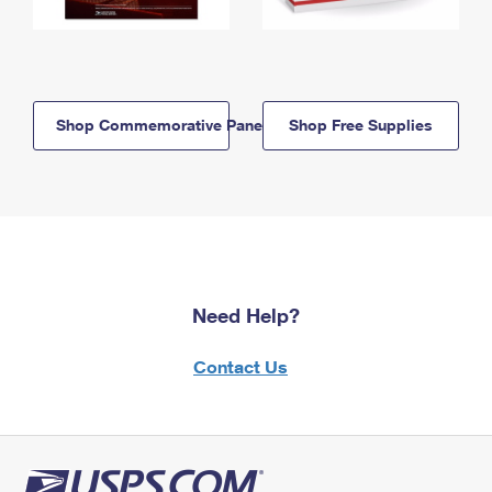
Shop Commemorative Panels
Shop Free Supplies
Need Help?
Contact Us