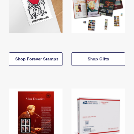
Shop Forever Stamps
Shop Gifts