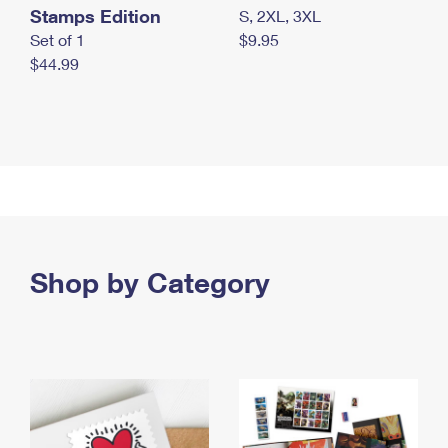
Stamps Edition
S, 2XL, 3XL
Set of 1
$9.95
$44.99
Shop by Category