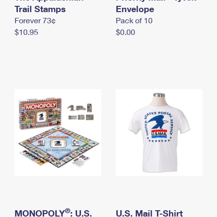
International Business Shipping
Trail Stamps
First-Class Mail International
Envelope
Money Orders
Forever 73¢
Pack of 10
Managing Business Mail
Filing an International Claim
Filing a Claim
$10.95
$0.00
USPS & Web Tools APIs
Requesting an International Refund
Requesting a Refund
Prices
®
MONOPOLY
: U.S.
U.S. Mail T-Shirt