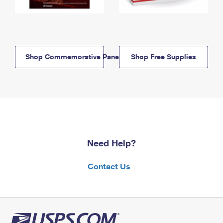
Shop Commemorative Panels
Shop Free Supplies
Need Help?
Contact Us