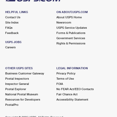
HELPFUL LINKS
ON ABOUT.USPS.COM
Contact Us
About USPS Home
Site Index
Newsroom
FAQs
USPS Service Updates
Feedback
Forms & Publications
Government Services
USPS JOBS
Rights & Permissions
Careers
OTHER USPS SITES
LEGAL INFORMATION
Business Customer Gateway
Privacy Policy
Postal Inspectors
Terms of Use
Inspector General
FOIA
Postal Explorer
No FEAR Act/EEO Contacts
National Postal Museum
Fair Chance Act
Resources for Developers
Accessibility Statement
PostalPro