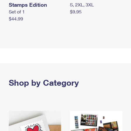
Stamps Edition
S, 2XL, 3XL
Set of 1
$9.95
$44.99
Shop by Category