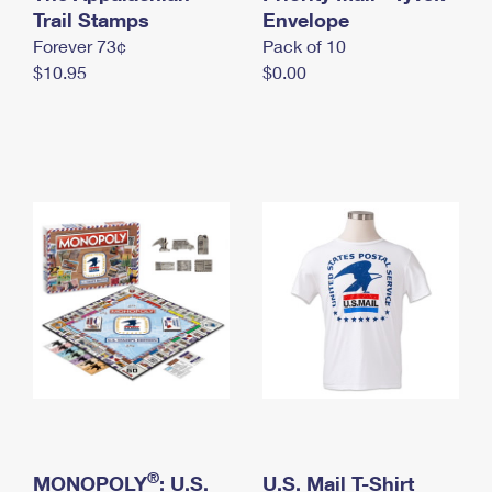
International Business Shipping
Trail Stamps
First-Class Mail International
Envelope
Money Orders
Forever 73¢
Pack of 10
Managing Business Mail
Filing an International Claim
Filing a Claim
$10.95
$0.00
USPS & Web Tools APIs
Requesting an International Refund
Requesting a Refund
Prices
®
MONOPOLY
: U.S.
U.S. Mail T-Shirt