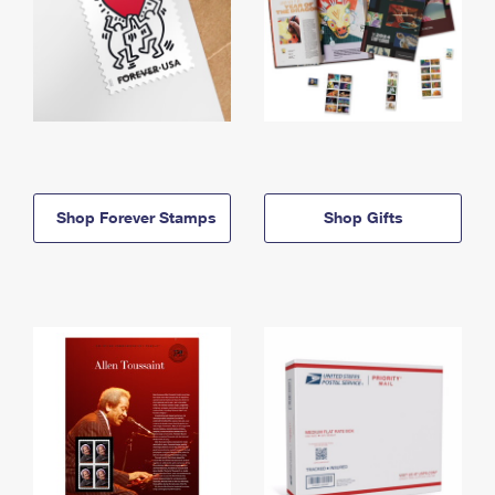
Shop Forever Stamps
Shop Gifts