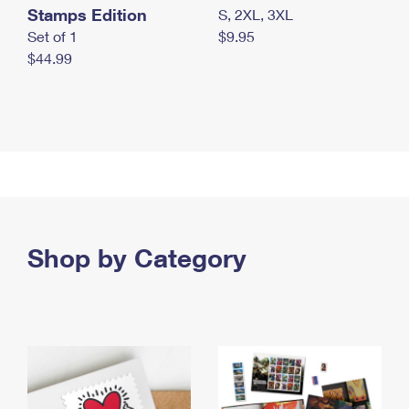
Stamps Edition
S, 2XL, 3XL
Set of 1
$9.95
$44.99
Shop by Category