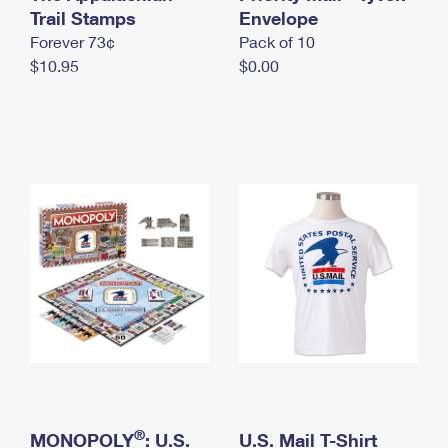
International Business Shipping
Trail Stamps
First-Class Mail International
Envelope
Money Orders
Forever 73¢
Pack of 10
Managing Business Mail
Filing an International Claim
Filing a Claim
$10.95
$0.00
USPS & Web Tools APIs
Requesting an International Refund
Requesting a Refund
Prices
®
MONOPOLY
: U.S.
U.S. Mail T-Shirt