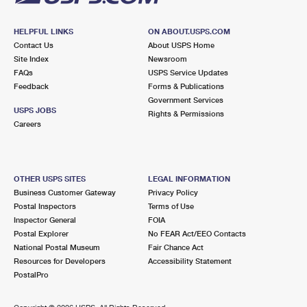
HELPFUL LINKS
ON ABOUT.USPS.COM
Contact Us
About USPS Home
Site Index
Newsroom
FAQs
USPS Service Updates
Feedback
Forms & Publications
Government Services
USPS JOBS
Rights & Permissions
Careers
OTHER USPS SITES
LEGAL INFORMATION
Business Customer Gateway
Privacy Policy
Postal Inspectors
Terms of Use
Inspector General
FOIA
Postal Explorer
No FEAR Act/EEO Contacts
National Postal Museum
Fair Chance Act
Resources for Developers
Accessibility Statement
PostalPro