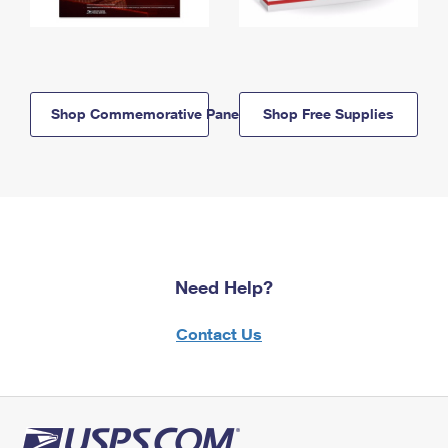
Shop Commemorative Panels
Shop Free Supplies
Need Help?
Contact Us