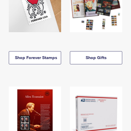
Shop Forever Stamps
Shop Gifts