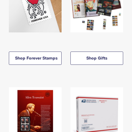
Shop Forever Stamps
Shop Gifts