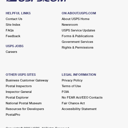
HELPFUL LINKS
ON ABOUT.USPS.COM
Contact Us
About USPS Home
Site Index
Newsroom
FAQs
USPS Service Updates
Feedback
Forms & Publications
Government Services
USPS JOBS
Rights & Permissions
Careers
OTHER USPS SITES
LEGAL INFORMATION
Business Customer Gateway
Privacy Policy
Postal Inspectors
Terms of Use
Inspector General
FOIA
Postal Explorer
No FEAR Act/EEO Contacts
National Postal Museum
Fair Chance Act
Resources for Developers
Accessibility Statement
PostalPro