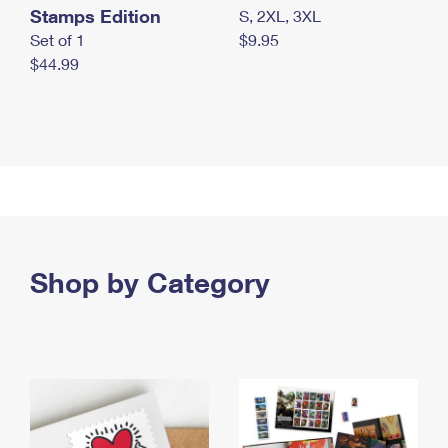
Stamps Edition
S, 2XL, 3XL
Set of 1
$9.95
$44.99
Shop by Category