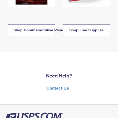
Shop Commemorative Panels
Shop Free Supplies
Need Help?
Contact Us