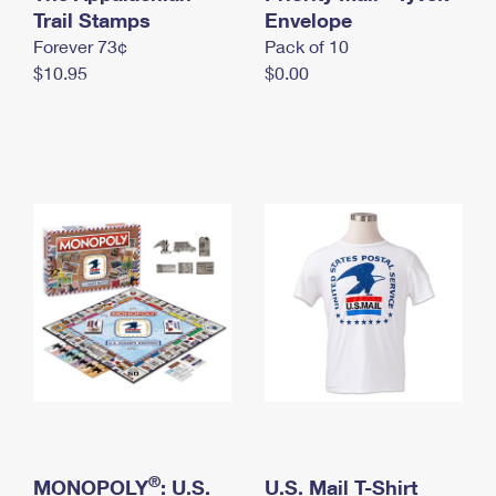
International Business Shipping
Trail Stamps
First-Class Mail International
Envelope
Money Orders
Forever 73¢
Pack of 10
Managing Business Mail
Filing an International Claim
Filing a Claim
$10.95
$0.00
USPS & Web Tools APIs
Requesting an International Refund
Requesting a Refund
Prices
®
MONOPOLY
: U.S.
U.S. Mail T-Shirt