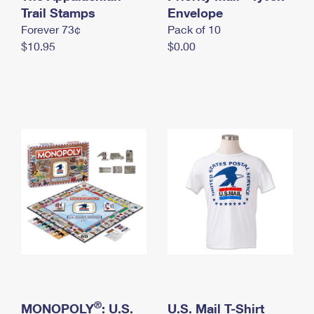
International Business Shipping
Trail Stamps
First-Class Mail International
Envelope
Money Orders
Forever 73¢
Pack of 10
Managing Business Mail
Filing an International Claim
Filing a Claim
$10.95
$0.00
USPS & Web Tools APIs
Requesting an International Refund
Requesting a Refund
Prices
®
MONOPOLY
: U.S.
U.S. Mail T-Shirt