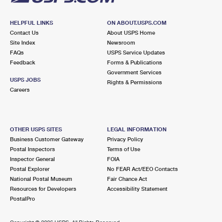
HELPFUL LINKS
ON ABOUT.USPS.COM
Contact Us
About USPS Home
Site Index
Newsroom
FAQs
USPS Service Updates
Feedback
Forms & Publications
Government Services
USPS JOBS
Rights & Permissions
Careers
OTHER USPS SITES
LEGAL INFORMATION
Business Customer Gateway
Privacy Policy
Postal Inspectors
Terms of Use
Inspector General
FOIA
Postal Explorer
No FEAR Act/EEO Contacts
National Postal Museum
Fair Chance Act
Resources for Developers
Accessibility Statement
PostalPro