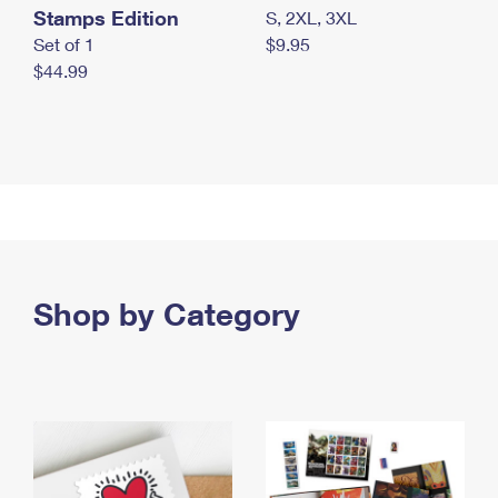
Stamps Edition
S, 2XL, 3XL
Set of 1
$9.95
$44.99
Shop by Category