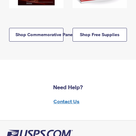
Shop Commemorative Panels
Shop Free Supplies
Need Help?
Contact Us