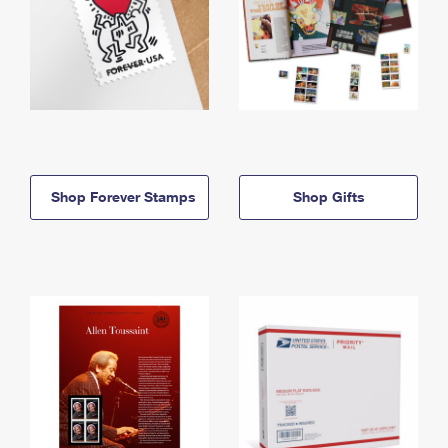
Shop Forever Stamps
Shop Gifts