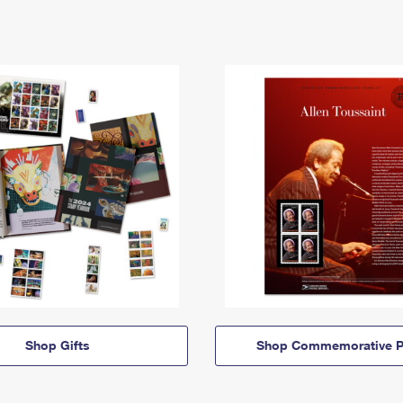
Shop Gifts
Shop Commemorative P