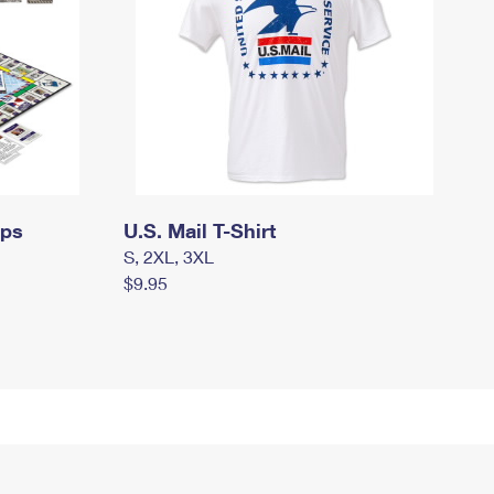
mps
U.S. Mail T-Shirt
S, 2XL, 3XL
$9.95