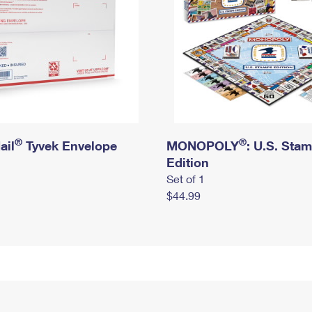
®
®
ail
Tyvek Envelope
MONOPOLY
: U.S. Sta
Edition
Set of 1
$44.99