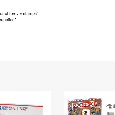
Tracking
Rent or Renew PO Box
Business Supplies
Renew a
Free Boxes
Click-N-Ship
Look Up
 Box
HS Codes
lorful forever stamps”
 supplies”
Transit Time Map