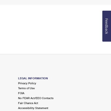
Feedback
LEGAL INFORMATION
Privacy Policy
Terms of Use
FOIA
No FEAR Act/EEO Contacts
Fair Chance Act
Accessibility Statement