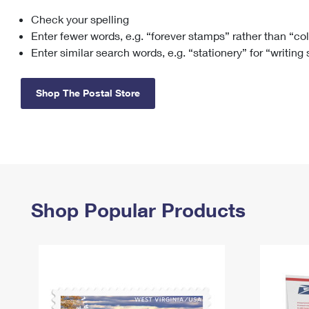
Check your spelling
Change My
Rent/
Address
PO
Enter fewer words, e.g. “forever stamps” rather than “co
Enter similar search words, e.g. “stationery” for “writing
Shop The Postal Store
Shop Popular Products