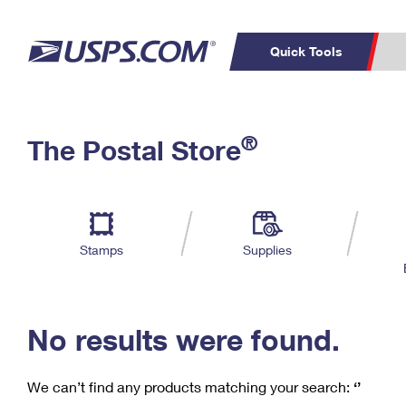
Quick Tools
C
Top Searches
®
The Postal Store
PO BOXES
PASSPORTS
Track a Package
Inf
P
Del
FREE BOXES
L
Stamps
Supplies
P
Schedule a
Calcula
Pickup
No results were found.
We can’t find any products matching your search:
‘’