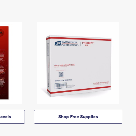
anels
Shop Free Supplies