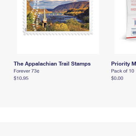
The Appalachian Trail Stamps
Priority M
Forever 73¢
Pack of 10
$10.95
$0.00