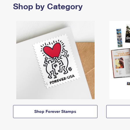
Shop by Category
Shop Forever Stamps