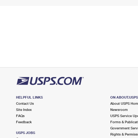
HELPFUL LINKS
ON ABOUT.USP
Contact Us
About USPS Ho
Site Index
Newsroom
FAQs
USPS Service Up
Feedback
Forms & Publicat
Government Serv
USPS JOBS
Rights & Permiss