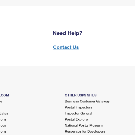
Need Help?
Contact Us
S.COM
OTHER USPS SITES
me
Business Customer Gateway
Postal Inspectors
dates
Inspector General
ions
Postal Explorer
ices
National Postal Museum
ions
Resources for Developers