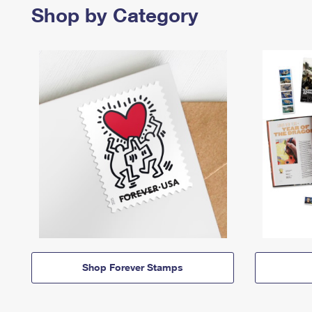
Shop by Category
Shop Forever Stamps