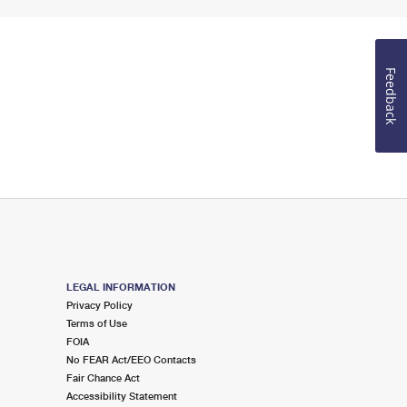
Feedback
LEGAL INFORMATION
Privacy Policy
Terms of Use
FOIA
No FEAR Act/EEO Contacts
Fair Chance Act
Accessibility Statement