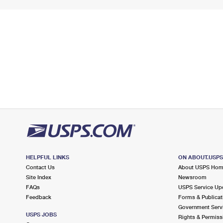
HELPFUL LINKS
ON ABOUT.USP
Contact Us
About USPS Ho
Site Index
Newsroom
FAQs
USPS Service Up
Feedback
Forms & Publicat
Government Serv
USPS JOBS
Rights & Permiss