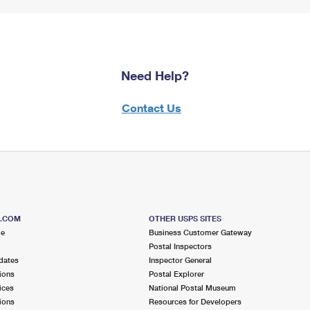
Need Help?
Contact Us
S.COM
OTHER USPS SITES
me
Business Customer Gateway
Postal Inspectors
dates
Inspector General
ions
Postal Explorer
ices
National Postal Museum
ions
Resources for Developers