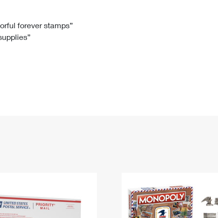
Tracking
Rent or Renew PO Box
Business Supplies
Renew a
Free Boxes
Click-N-Ship
Look Up
 Box
HS Codes
lorful forever stamps”
 supplies”
Transit Time Map