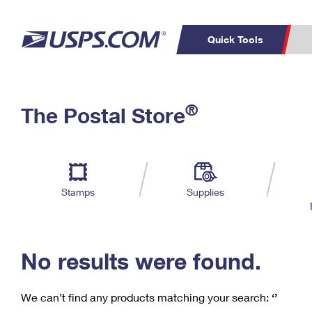
Quick Tools
C
Top Searches
®
The Postal Store
PO BOXES
PASSPORTS
Track a Package
Inf
P
Del
FREE BOXES
L
Stamps
Supplies
P
Schedule a
Calcula
Pickup
No results were found.
We can’t find any products matching your search:
‘’