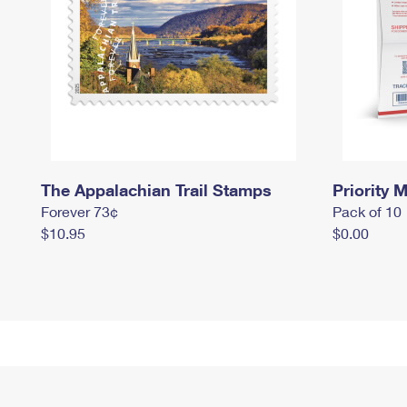
The Appalachian Trail Stamps
Priority M
Forever 73¢
Pack of 10
$10.95
$0.00