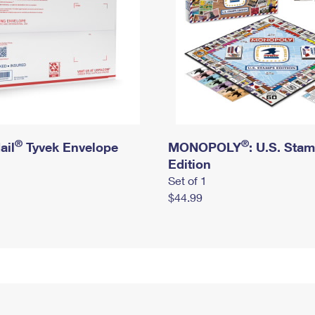
®
®
ail
Tyvek Envelope
MONOPOLY
: U.S. Sta
Edition
Set of 1
$44.99