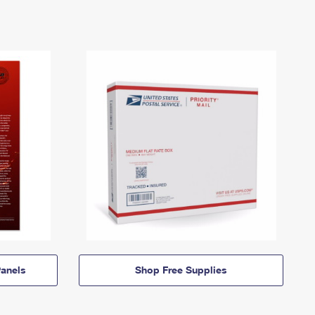
anels
Shop Free Supplies