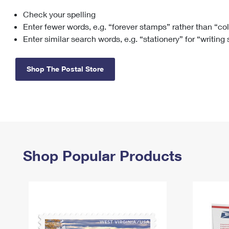
Check your spelling
Change My
Rent/
Address
PO
Enter fewer words, e.g. “forever stamps” rather than “co
Enter similar search words, e.g. “stationery” for “writing
Shop The Postal Store
Shop Popular Products