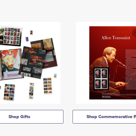
Shop Gifts
Shop Commemorative P