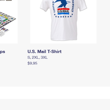
mps
U.S. Mail T-Shirt
S, 2XL, 3XL
$9.95