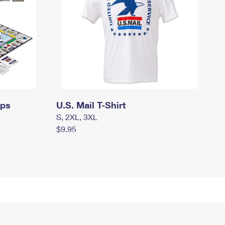
mps
U.S. Mail T-Shirt
S, 2XL, 3XL
$9.95