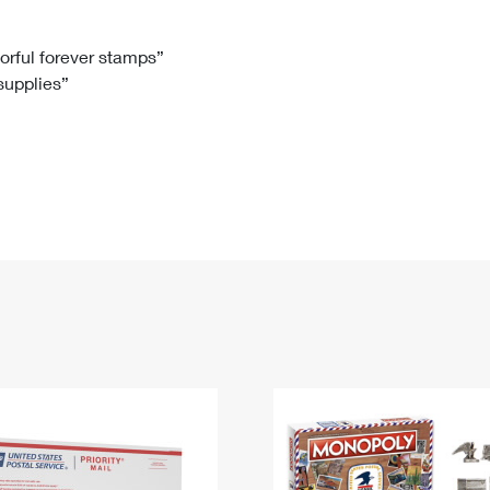
Tracking
Rent or Renew PO Box
Business Supplies
Renew a
Free Boxes
Click-N-Ship
Look Up
 Box
HS Codes
lorful forever stamps”
 supplies”
Transit Time Map