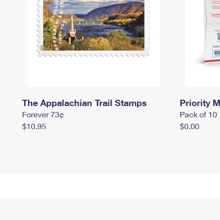
The Appalachian Trail Stamps
Priority M
Forever 73¢
Pack of 10
$10.95
$0.00