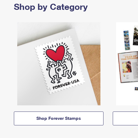
Shop by Category
Shop Forever Stamps