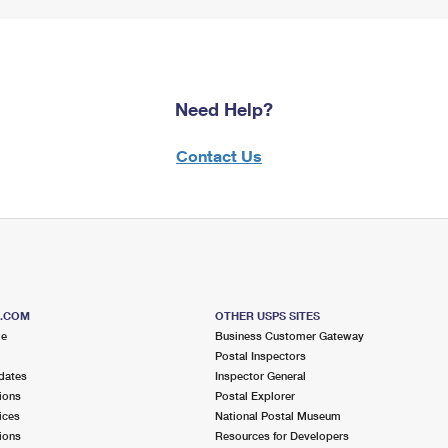
Need Help?
Contact Us
S.COM
OTHER USPS SITES
me
Business Customer Gateway
Postal Inspectors
dates
Inspector General
ions
Postal Explorer
ices
National Postal Museum
ions
Resources for Developers