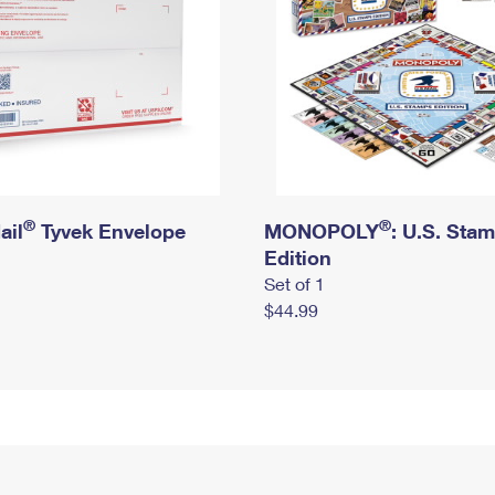
®
®
ail
Tyvek Envelope
MONOPOLY
: U.S. Sta
Edition
Set of 1
$44.99