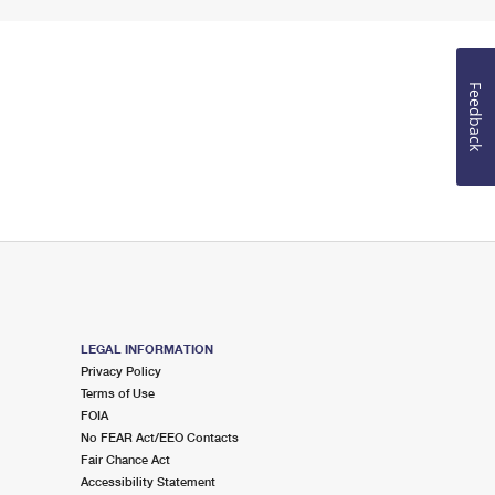
Feedback
LEGAL INFORMATION
Privacy Policy
Terms of Use
FOIA
No FEAR Act/EEO Contacts
Fair Chance Act
Accessibility Statement