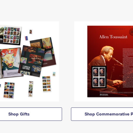
Shop Gifts
Shop Commemorative P