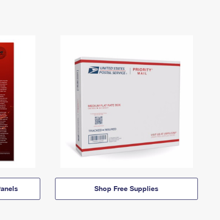
anels
Shop Free Supplies