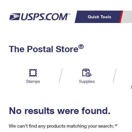
Quick Tools
C
Top Searches
®
The Postal Store
PO BOXES
PASSPORTS
Track a Package
Inf
P
Del
FREE BOXES
L
Stamps
Supplies
P
Schedule a
Calcula
Pickup
No results were found.
We can’t find any products matching your search:
‘’