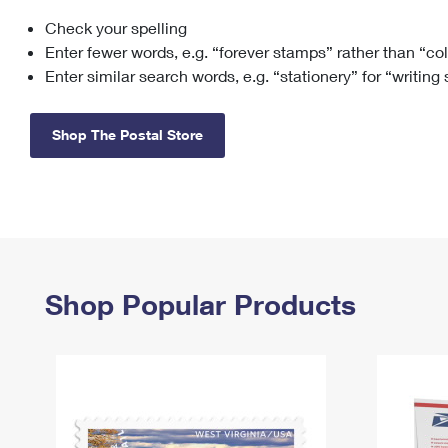
Check your spelling
Change My
Rent/
Address
PO
Enter fewer words, e.g. “forever stamps” rather than “co
Enter similar search words, e.g. “stationery” for “writing
Shop The Postal Store
Shop Popular Products