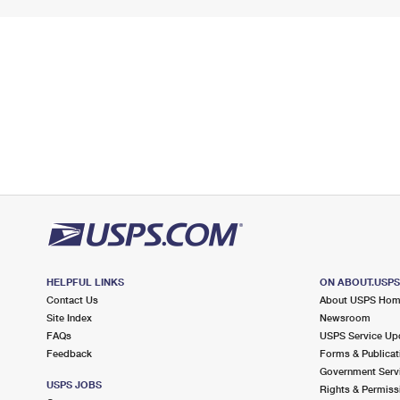
HELPFUL LINKS
ON ABOUT.USP
Contact Us
About USPS Ho
Site Index
Newsroom
FAQs
USPS Service Up
Feedback
Forms & Publicat
Government Serv
USPS JOBS
Rights & Permiss