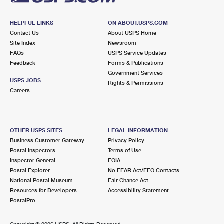
HELPFUL LINKS
ON ABOUT.USPS.COM
Contact Us
About USPS Home
Site Index
Newsroom
FAQs
USPS Service Updates
Feedback
Forms & Publications
Government Services
USPS JOBS
Rights & Permissions
Careers
OTHER USPS SITES
LEGAL INFORMATION
Business Customer Gateway
Privacy Policy
Postal Inspectors
Terms of Use
Inspector General
FOIA
Postal Explorer
No FEAR Act/EEO Contacts
National Postal Museum
Fair Chance Act
Resources for Developers
Accessibility Statement
PostalPro