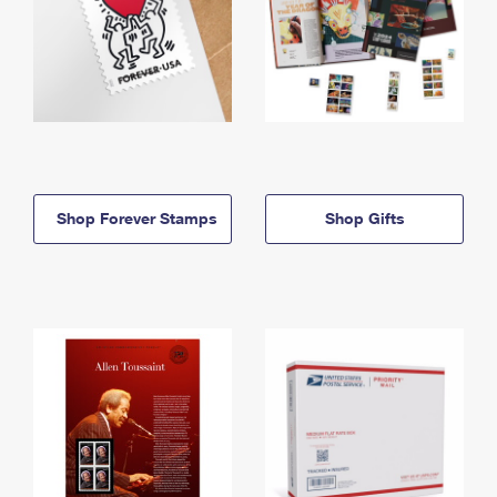
Shop Forever Stamps
Shop Gifts