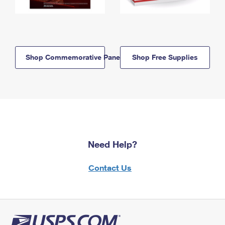
Shop Commemorative Panels
Shop Free Supplies
Need Help?
Contact Us