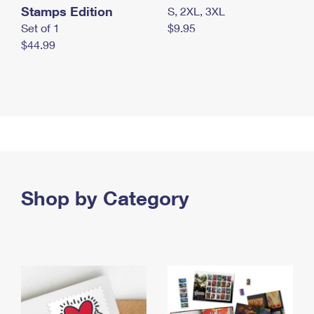
Stamps Edition
S, 2XL, 3XL
Set of 1
$9.95
$44.99
Shop by Category