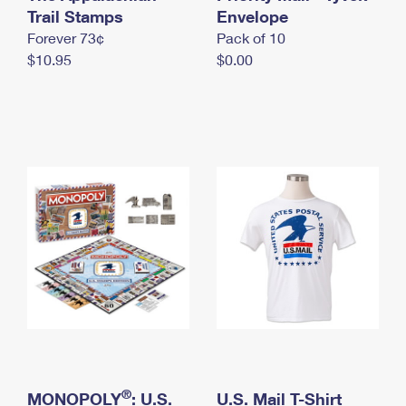
International Business Shipping
Trail Stamps
First-Class Mail International
Envelope
Money Orders
Forever 73¢
Pack of 10
Managing Business Mail
Filing an International Claim
Filing a Claim
$10.95
$0.00
USPS & Web Tools APIs
Requesting an International Refund
Requesting a Refund
Prices
®
MONOPOLY
: U.S.
U.S. Mail T-Shirt