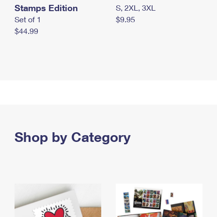
Stamps Edition
S, 2XL, 3XL
Set of 1
$9.95
$44.99
Shop by Category