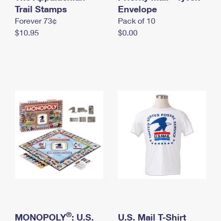
International Business Shipping
Trail Stamps
First-Class Mail International
Envelope
Money Orders
Forever 73¢
Pack of 10
Managing Business Mail
Filing an International Claim
Filing a Claim
$10.95
$0.00
USPS & Web Tools APIs
Requesting an International Refund
Requesting a Refund
Prices
®
MONOPOLY
: U.S.
U.S. Mail T-Shirt