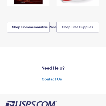
Shop Commemorative Panels
Shop Free Supplies
Need Help?
Contact Us