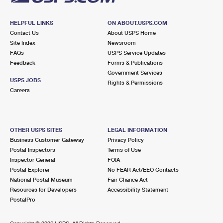
HELPFUL LINKS
ON ABOUT.USPS.COM
Contact Us
About USPS Home
Site Index
Newsroom
FAQs
USPS Service Updates
Feedback
Forms & Publications
Government Services
USPS JOBS
Rights & Permissions
Careers
OTHER USPS SITES
LEGAL INFORMATION
Business Customer Gateway
Privacy Policy
Postal Inspectors
Terms of Use
Inspector General
FOIA
Postal Explorer
No FEAR Act/EEO Contacts
National Postal Museum
Fair Chance Act
Resources for Developers
Accessibility Statement
PostalPro