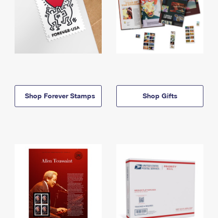
Shop Forever Stamps
Shop Gifts