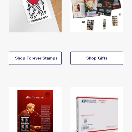
Shop Forever Stamps
Shop Gifts