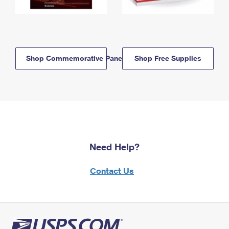
Shop Commemorative Panels
Shop Free Supplies
Need Help?
Contact Us