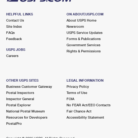
HELPFUL LINKS
ON ABOUT.USPS.COM
Contact Us
About USPS Home
Site Index
Newsroom
FAQs
USPS Service Updates
Feedback
Forms & Publications
Government Services
USPS JOBS
Rights & Permissions
Careers
OTHER USPS SITES
LEGAL INFORMATION
Business Customer Gateway
Privacy Policy
Postal Inspectors
Terms of Use
Inspector General
FOIA
Postal Explorer
No FEAR Act/EEO Contacts
National Postal Museum
Fair Chance Act
Resources for Developers
Accessibility Statement
PostalPro