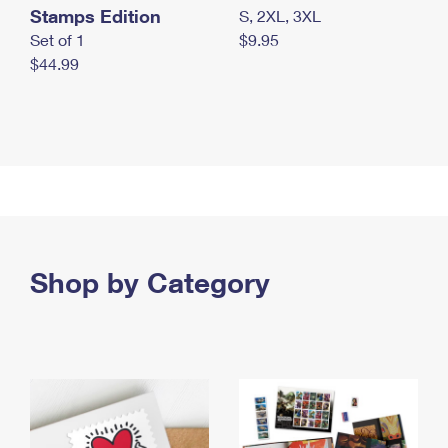
Stamps Edition
S, 2XL, 3XL
Set of 1
$9.95
$44.99
Shop by Category