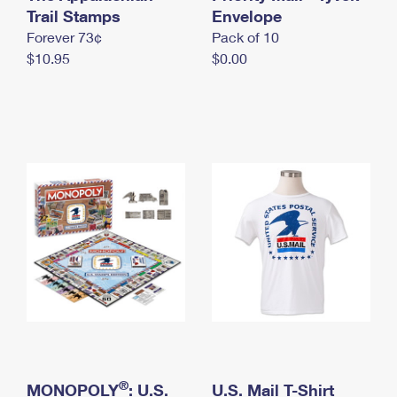
International Business Shipping
Trail Stamps
First-Class Mail International
Envelope
Money Orders
Forever 73¢
Pack of 10
Managing Business Mail
Filing an International Claim
Filing a Claim
$10.95
$0.00
USPS & Web Tools APIs
Requesting an International Refund
Requesting a Refund
Prices
®
MONOPOLY
: U.S.
U.S. Mail T-Shirt