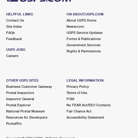
HELPFUL LINKS
ON ABOUT.USPS.COM
Contact Us
About USPS Home
Site Index
Newsroom
FAQs
USPS Service Updates
Feedback
Forms & Publications
Government Services
USPS JOBS
Rights & Permissions
Careers
OTHER USPS SITES
LEGAL INFORMATION
Business Customer Gateway
Privacy Policy
Postal Inspectors
Terms of Use
Inspector General
FOIA
Postal Explorer
No FEAR Act/EEO Contacts
National Postal Museum
Fair Chance Act
Resources for Developers
Accessibility Statement
PostalPro