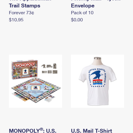
International Business Shipping
Trail Stamps
First-Class Mail International
Envelope
Money Orders
Forever 73¢
Pack of 10
Managing Business Mail
Filing an International Claim
Filing a Claim
$10.95
$0.00
USPS & Web Tools APIs
Requesting an International Refund
Requesting a Refund
Prices
®
MONOPOLY
: U.S.
U.S. Mail T-Shirt