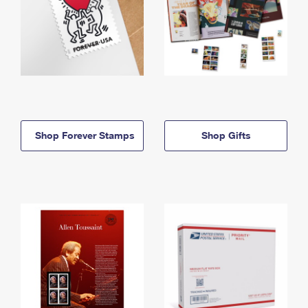
Shop Forever Stamps
Shop Gifts