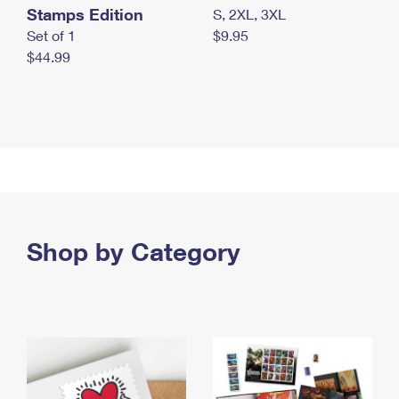
Stamps Edition
S, 2XL, 3XL
Set of 1
$9.95
$44.99
Shop by Category