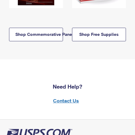
Shop Commemorative Panels
Shop Free Supplies
Need Help?
Contact Us