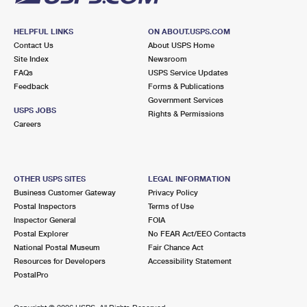
HELPFUL LINKS
ON ABOUT.USPS.COM
Contact Us
About USPS Home
Site Index
Newsroom
FAQs
USPS Service Updates
Feedback
Forms & Publications
Government Services
USPS JOBS
Rights & Permissions
Careers
OTHER USPS SITES
LEGAL INFORMATION
Business Customer Gateway
Privacy Policy
Postal Inspectors
Terms of Use
Inspector General
FOIA
Postal Explorer
No FEAR Act/EEO Contacts
National Postal Museum
Fair Chance Act
Resources for Developers
Accessibility Statement
PostalPro