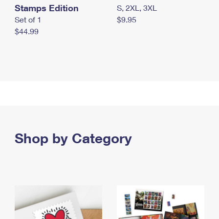
Stamps Edition
S, 2XL, 3XL
Set of 1
$9.95
$44.99
Shop by Category