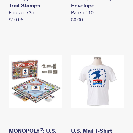
International Business Shipping
Trail Stamps
First-Class Mail International
Envelope
Money Orders
Forever 73¢
Pack of 10
Managing Business Mail
Filing an International Claim
Filing a Claim
$10.95
$0.00
USPS & Web Tools APIs
Requesting an International Refund
Requesting a Refund
Prices
®
MONOPOLY
: U.S.
U.S. Mail T-Shirt