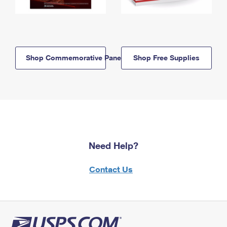
Shop Commemorative Panels
Shop Free Supplies
Need Help?
Contact Us