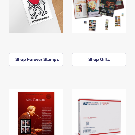
Shop Forever Stamps
Shop Gifts