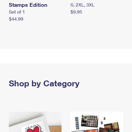
Stamps Edition
S, 2XL, 3XL
Set of 1
$9.95
$44.99
Shop by Category