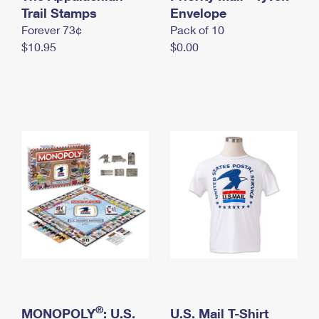
International Business Shipping
Trail Stamps
First-Class Mail International
Envelope
Money Orders
Forever 73¢
Pack of 10
Managing Business Mail
Filing an International Claim
Filing a Claim
$10.95
$0.00
USPS & Web Tools APIs
Requesting an International Refund
Requesting a Refund
Prices
®
MONOPOLY
: U.S.
U.S. Mail T-Shirt