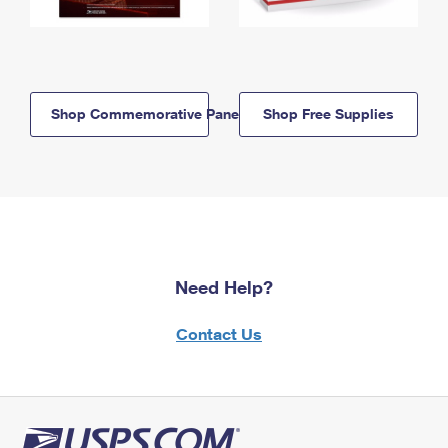
Shop Commemorative Panels
Shop Free Supplies
Need Help?
Contact Us