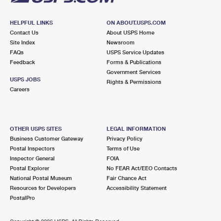
HELPFUL LINKS
ON ABOUT.USPS.COM
Contact Us
About USPS Home
Site Index
Newsroom
FAQs
USPS Service Updates
Feedback
Forms & Publications
Government Services
USPS JOBS
Rights & Permissions
Careers
OTHER USPS SITES
LEGAL INFORMATION
Business Customer Gateway
Privacy Policy
Postal Inspectors
Terms of Use
Inspector General
FOIA
Postal Explorer
No FEAR Act/EEO Contacts
National Postal Museum
Fair Chance Act
Resources for Developers
Accessibility Statement
PostalPro