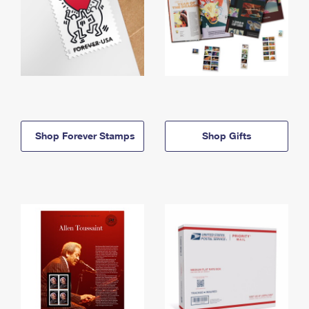
Shop Forever Stamps
Shop Gifts