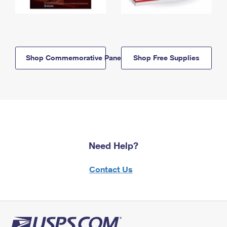
Shop Commemorative Panels
Shop Free Supplies
Need Help?
Contact Us