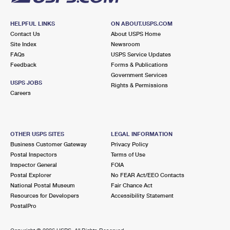
HELPFUL LINKS
ON ABOUT.USPS.COM
Contact Us
About USPS Home
Site Index
Newsroom
FAQs
USPS Service Updates
Feedback
Forms & Publications
Government Services
USPS JOBS
Rights & Permissions
Careers
OTHER USPS SITES
LEGAL INFORMATION
Business Customer Gateway
Privacy Policy
Postal Inspectors
Terms of Use
Inspector General
FOIA
Postal Explorer
No FEAR Act/EEO Contacts
National Postal Museum
Fair Chance Act
Resources for Developers
Accessibility Statement
PostalPro