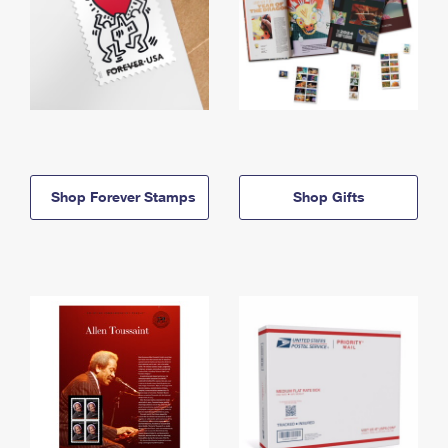
Shop Forever Stamps
Shop Gifts