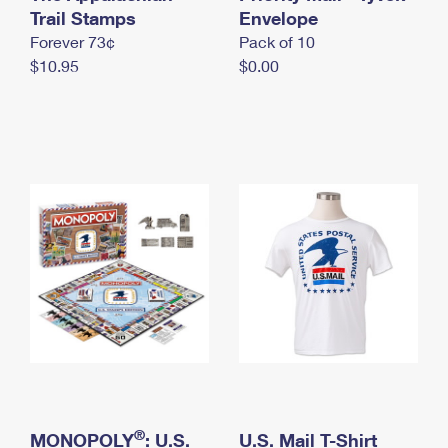
International Business Shipping
Trail Stamps
First-Class Mail International
Envelope
Money Orders
Forever 73¢
Pack of 10
Managing Business Mail
Filing an International Claim
Filing a Claim
$10.95
$0.00
USPS & Web Tools APIs
Requesting an International Refund
Requesting a Refund
Prices
®
MONOPOLY
: U.S.
U.S. Mail T-Shirt