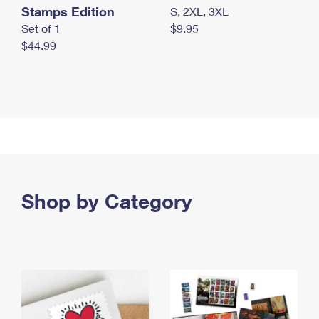
Stamps Edition
S, 2XL, 3XL
Set of 1
$9.95
$44.99
Shop by Category