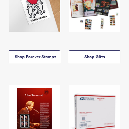
Shop Forever Stamps
Shop Gifts