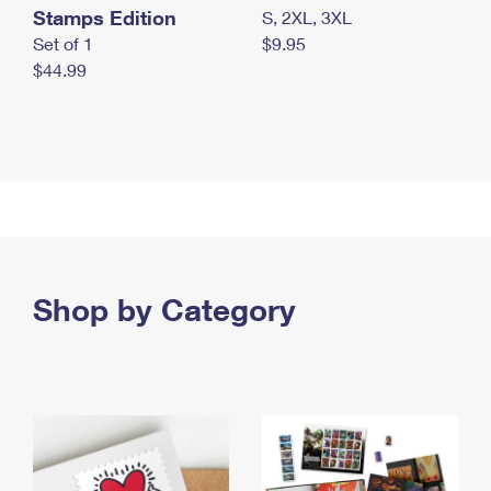
Stamps Edition
S, 2XL, 3XL
Set of 1
$9.95
$44.99
Shop by Category