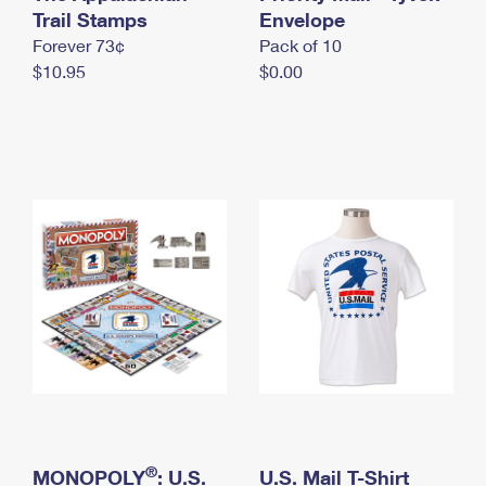
International Business Shipping
Trail Stamps
First-Class Mail International
Envelope
Money Orders
Forever 73¢
Pack of 10
Managing Business Mail
Filing an International Claim
Filing a Claim
$10.95
$0.00
USPS & Web Tools APIs
Requesting an International Refund
Requesting a Refund
Prices
®
MONOPOLY
: U.S.
U.S. Mail T-Shirt