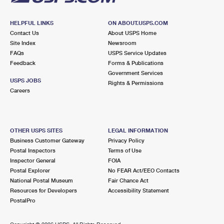
HELPFUL LINKS
ON ABOUT.USPS.COM
Contact Us
About USPS Home
Site Index
Newsroom
FAQs
USPS Service Updates
Feedback
Forms & Publications
Government Services
USPS JOBS
Rights & Permissions
Careers
OTHER USPS SITES
LEGAL INFORMATION
Business Customer Gateway
Privacy Policy
Postal Inspectors
Terms of Use
Inspector General
FOIA
Postal Explorer
No FEAR Act/EEO Contacts
National Postal Museum
Fair Chance Act
Resources for Developers
Accessibility Statement
PostalPro