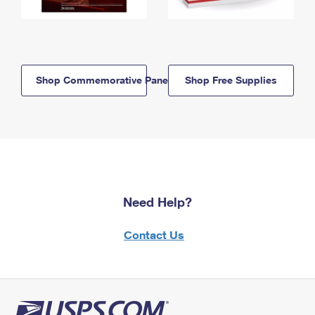
Shop Commemorative Panels
Shop Free Supplies
Need Help?
Contact Us