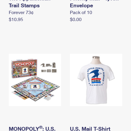
International Business Shipping
Trail Stamps
First-Class Mail International
Envelope
Money Orders
Forever 73¢
Pack of 10
Managing Business Mail
Filing an International Claim
Filing a Claim
$10.95
$0.00
USPS & Web Tools APIs
Requesting an International Refund
Requesting a Refund
Prices
®
MONOPOLY
: U.S.
U.S. Mail T-Shirt