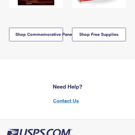
Shop Commemorative Panels
Shop Free Supplies
Need Help?
Contact Us