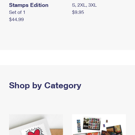
Stamps Edition
S, 2XL, 3XL
Set of 1
$9.95
$44.99
Shop by Category