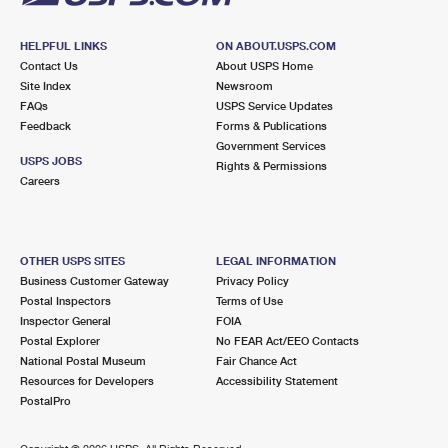
HELPFUL LINKS
ON ABOUT.USPS.COM
Contact Us
About USPS Home
Site Index
Newsroom
FAQs
USPS Service Updates
Feedback
Forms & Publications
Government Services
USPS JOBS
Rights & Permissions
Careers
OTHER USPS SITES
LEGAL INFORMATION
Business Customer Gateway
Privacy Policy
Postal Inspectors
Terms of Use
Inspector General
FOIA
Postal Explorer
No FEAR Act/EEO Contacts
National Postal Museum
Fair Chance Act
Resources for Developers
Accessibility Statement
PostalPro