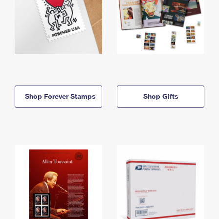
Shop Forever Stamps
Shop Gifts