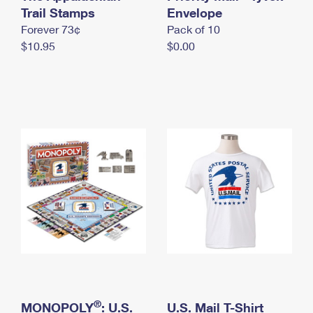
International Business Shipping
Trail Stamps
First-Class Mail International
Envelope
Money Orders
Forever 73¢
Pack of 10
Managing Business Mail
Filing an International Claim
Filing a Claim
$10.95
$0.00
USPS & Web Tools APIs
Requesting an International Refund
Requesting a Refund
Prices
®
MONOPOLY
: U.S.
U.S. Mail T-Shirt