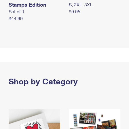
Stamps Edition
S, 2XL, 3XL
Set of 1
$9.95
$44.99
Shop by Category