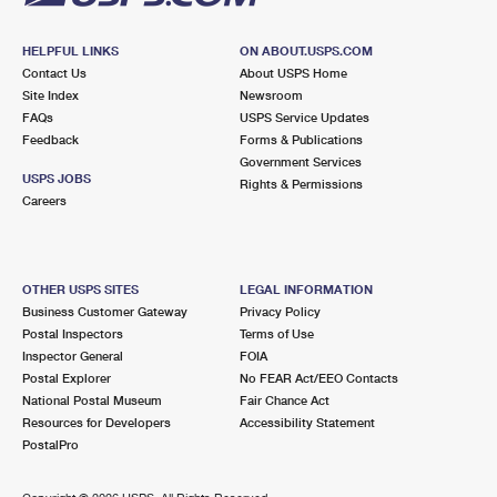
HELPFUL LINKS
ON ABOUT.USPS.COM
Contact Us
About USPS Home
Site Index
Newsroom
FAQs
USPS Service Updates
Feedback
Forms & Publications
Government Services
USPS JOBS
Rights & Permissions
Careers
OTHER USPS SITES
LEGAL INFORMATION
Business Customer Gateway
Privacy Policy
Postal Inspectors
Terms of Use
Inspector General
FOIA
Postal Explorer
No FEAR Act/EEO Contacts
National Postal Museum
Fair Chance Act
Resources for Developers
Accessibility Statement
PostalPro