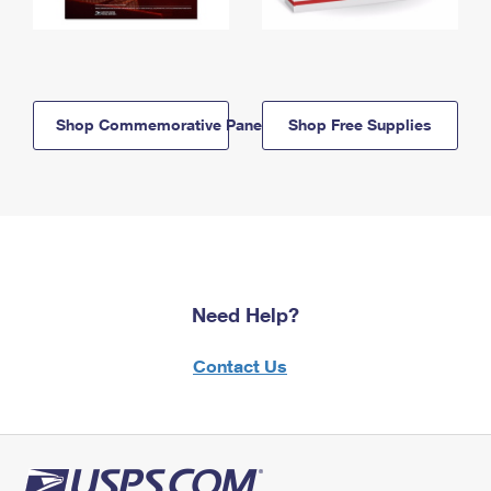
Shop Commemorative Panels
Shop Free Supplies
Need Help?
Contact Us