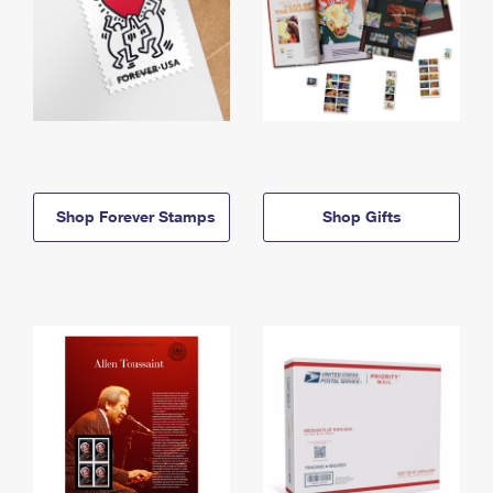
Shop Forever Stamps
Shop Gifts